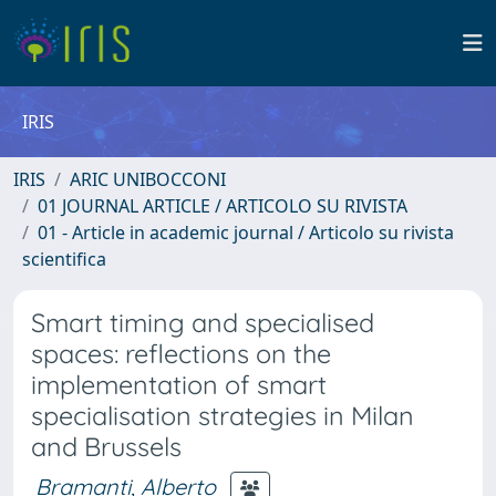
IRIS
IRIS
ARIC UNIBOCCONI
01 JOURNAL ARTICLE / ARTICOLO SU RIVISTA
01 - Article in academic journal / Articolo su rivista
scientifica
Smart timing and specialised
spaces: reflections on the
implementation of smart
specialisation strategies in Milan
and Brussels
Bramanti, Alberto