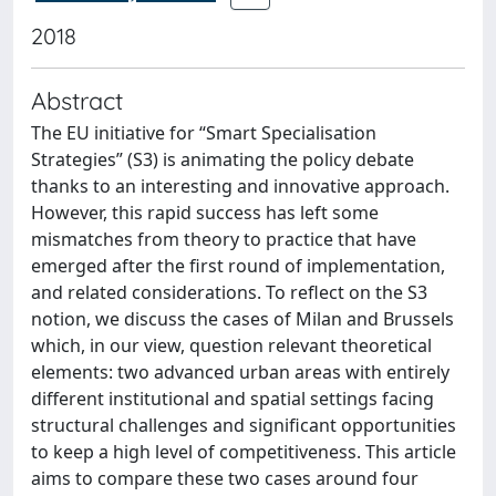
2018
Abstract
The EU initiative for “Smart Specialisation
Strategies” (S3) is animating the policy debate
thanks to an interesting and innovative approach.
However, this rapid success has left some
mismatches from theory to practice that have
emerged after the first round of implementation,
and related considerations. To reflect on the S3
notion, we discuss the cases of Milan and Brussels
which, in our view, question relevant theoretical
elements: two advanced urban areas with entirely
different institutional and spatial settings facing
structural challenges and significant opportunities
to keep a high level of competitiveness. This article
aims to compare these two cases around four