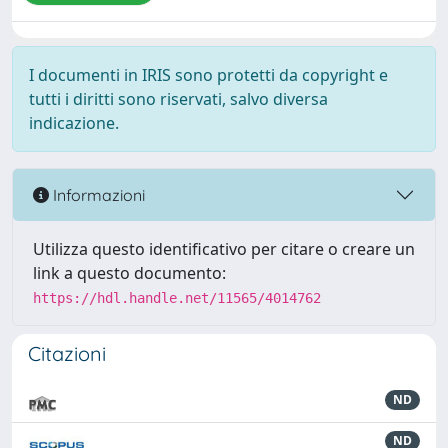
I documenti in IRIS sono protetti da copyright e
tutti i diritti sono riservati, salvo diversa
indicazione.
Informazioni
Utilizza questo identificativo per citare o creare un
link a questo documento:
https://hdl.handle.net/11565/4014762
Citazioni
ND
ND