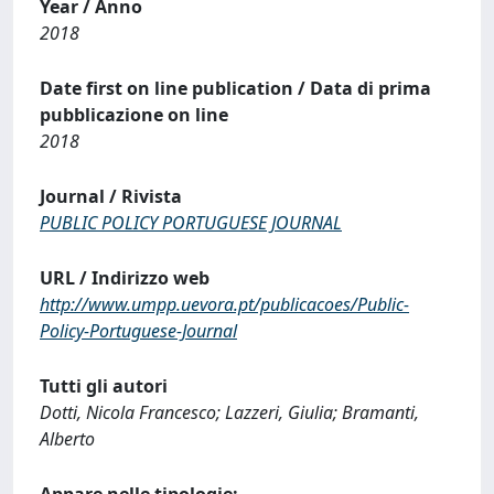
Year / Anno
2018
Date first on line publication / Data di prima
pubblicazione on line
2018
Journal / Rivista
PUBLIC POLICY PORTUGUESE JOURNAL
URL / Indirizzo web
http://www.umpp.uevora.pt/publicacoes/Public-
Policy-Portuguese-Journal
Tutti gli autori
Dotti, Nicola Francesco; Lazzeri, Giulia; Bramanti,
Alberto