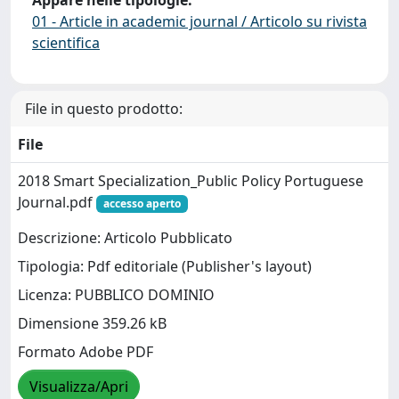
Appare nelle tipologie:
01 - Article in academic journal / Articolo su rivista
scientifica
File in questo prodotto:
File
2018 Smart Specialization_Public Policy Portuguese
Journal.pdf
accesso aperto
Descrizione: Articolo Pubblicato
Tipologia: Pdf editoriale (Publisher's layout)
Licenza: PUBBLICO DOMINIO
Dimensione 359.26 kB
Formato Adobe PDF
Visualizza/Apri