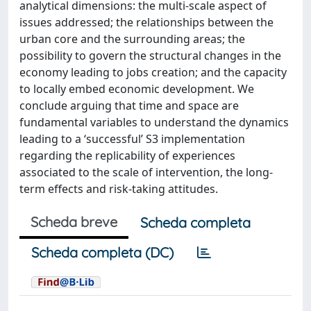
analytical dimensions: the multi-scale aspect of
issues addressed; the relationships between the
urban core and the surrounding areas; the
possibility to govern the structural changes in the
economy leading to jobs creation; and the capacity
to locally embed economic development. We
conclude arguing that time and space are
fundamental variables to understand the dynamics
leading to a ‘successful’ S3 implementation
regarding the replicability of experiences
associated to the scale of intervention, the long-
term effects and risk-taking attitudes.
Scheda breve
Scheda completa
Scheda completa (DC)