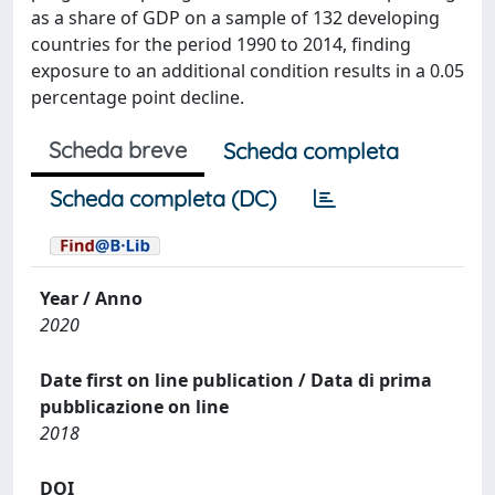
as a share of GDP on a sample of 132 developing
countries for the period 1990 to 2014, finding
exposure to an additional condition results in a 0.05
percentage point decline.
Scheda breve
Scheda completa
Scheda completa (DC)
Year / Anno
2020
Date first on line publication / Data di prima
pubblicazione on line
2018
DOI