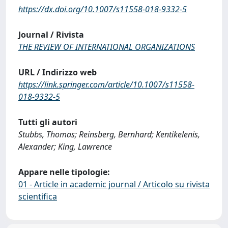
https://dx.doi.org/10.1007/s11558-018-9332-5
Journal / Rivista
THE REVIEW OF INTERNATIONAL ORGANIZATIONS
URL / Indirizzo web
https://link.springer.com/article/10.1007/s11558-
018-9332-5
Tutti gli autori
Stubbs, Thomas; Reinsberg, Bernhard; Kentikelenis,
Alexander; King, Lawrence
Appare nelle tipologie:
01 - Article in academic journal / Articolo su rivista
scientifica