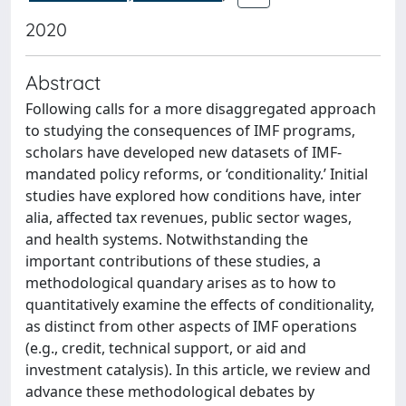
2020
Abstract
Following calls for a more disaggregated approach
to studying the consequences of IMF programs,
scholars have developed new datasets of IMF-
mandated policy reforms, or ‘conditionality.’ Initial
studies have explored how conditions have, inter
alia, affected tax revenues, public sector wages,
and health systems. Notwithstanding the
important contributions of these studies, a
methodological quandary arises as to how to
quantitatively examine the effects of conditionality,
as distinct from other aspects of IMF operations
(e.g., credit, technical support, or aid and
investment catalysis). In this article, we review and
advance these methodological debates by