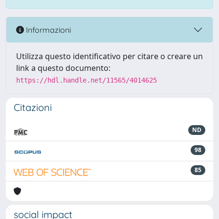
Informazioni
Utilizza questo identificativo per citare o creare un
link a questo documento:
https://hdl.handle.net/11565/4014625
Citazioni
ND
98
85
social impact