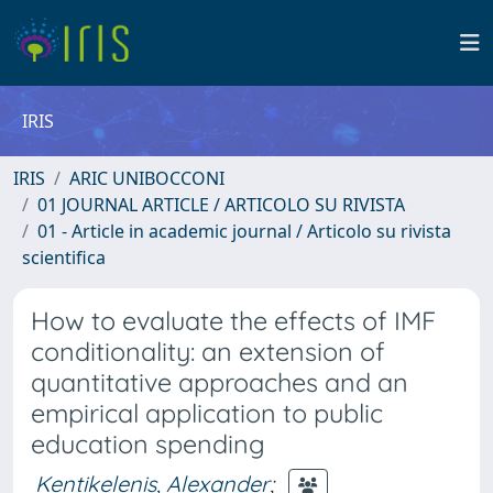
IRIS
IRIS
ARIC UNIBOCCONI
01 JOURNAL ARTICLE / ARTICOLO SU RIVISTA
01 - Article in academic journal / Articolo su rivista
scientifica
How to evaluate the effects of IMF
conditionality: an extension of
quantitative approaches and an
empirical application to public
education spending
Kentikelenis, Alexander
;