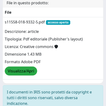
File in questo prodotto:
File
s11558-018-9332-5.pdf
accesso aperto
Descrizione: article
Tipologia: Pdf editoriale (Publisher's layout)
Licenza: Creative commons
Dimensione 1.43 MB
Formato Adobe PDF
Visualizza/Apri
I documenti in IRIS sono protetti da copyright e
tutti i diritti sono riservati, salvo diversa
indicazione.