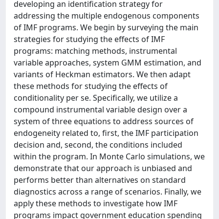
developing an identification strategy for
addressing the multiple endogenous components
of IMF programs. We begin by surveying the main
strategies for studying the effects of IMF
programs: matching methods, instrumental
variable approaches, system GMM estimation, and
variants of Heckman estimators. We then adapt
these methods for studying the effects of
conditionality per se. Specifically, we utilize a
compound instrumental variable design over a
system of three equations to address sources of
endogeneity related to, first, the IMF participation
decision and, second, the conditions included
within the program. In Monte Carlo simulations, we
demonstrate that our approach is unbiased and
performs better than alternatives on standard
diagnostics across a range of scenarios. Finally, we
apply these methods to investigate how IMF
programs impact government education spending