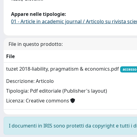
Appare nelle tipologie:
01 - Article in academic journal / Articolo su rivista scie
File in questo prodotto:
File
tuzet 2018-liability, pragmatism & economics.pdf
accesso
Descrizione: Articolo
Tipologia: Pdf editoriale (Publisher's layout)
Licenza: Creative commons
I documenti in IRIS sono protetti da copyright e tutti i di