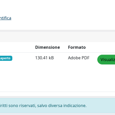
ntifica
Dimensione
Formato
130.41 kB
Adobe PDF
 aperto
Visuali
ritti sono riservati, salvo diversa indicazione.