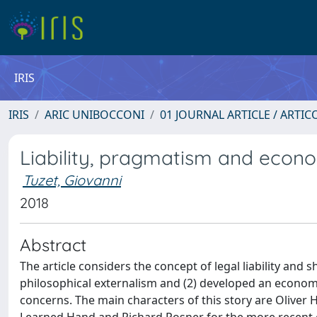
IRIS
IRIS
ARIC UNIBOCCONI
01 JOURNAL ARTICLE / ARTIC
Liability, pragmatism and econ
Tuzet, Giovanni
2018
Abstract
The article considers the concept of legal liability and 
philosophical externalism and (2) developed an economic 
concerns. The main characters of this story are Oliver 