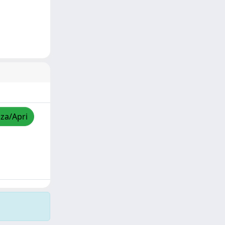
zza/Apri