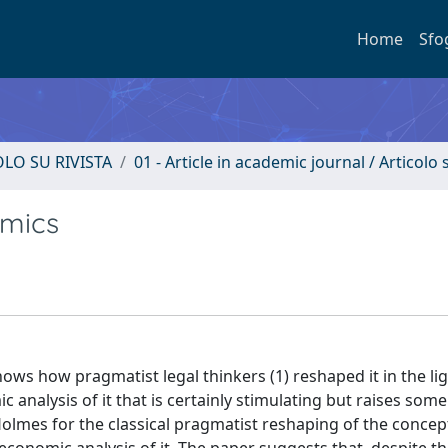
Home
Sfo
OLO SU RIVISTA
01 - Article in academic journal / Articolo s
omics
shows how pragmatist legal thinkers (1) reshaped it in the lig
analysis of it that is certainly stimulating but raises some
Holmes for the classical pragmatist reshaping of the concep