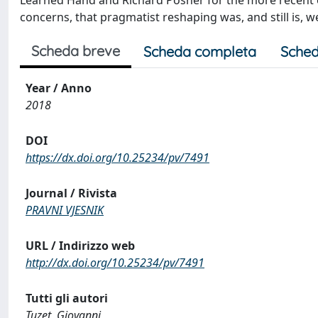
Learned Hand and Richard Posner for the more recent ec
concerns, that pragmatist reshaping was, and still is, 
Scheda breve
Scheda completa
Sched
Year / Anno
2018
DOI
https://dx.doi.org/10.25234/pv/7491
Journal / Rivista
PRAVNI VJESNIK
URL / Indirizzo web
http://dx.doi.org/10.25234/pv/7491
Tutti gli autori
Tuzet, Giovanni