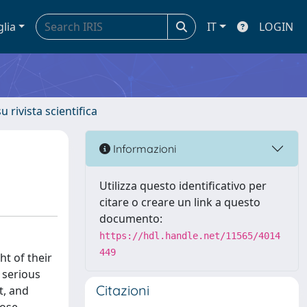
glia
IT
LOGIN
u rivista scientifica
Informazioni
Utilizza questo identificativo per
citare o creare un link a questo
documento:
https://hdl.handle.net/11565/4014
449
ht of their
 serious
Citazioni
t, and