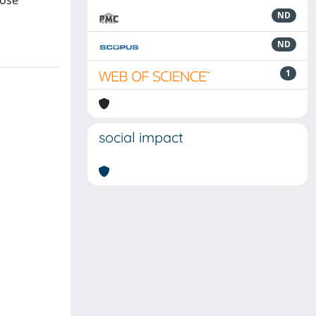
hose
ND
ND
1
social impact