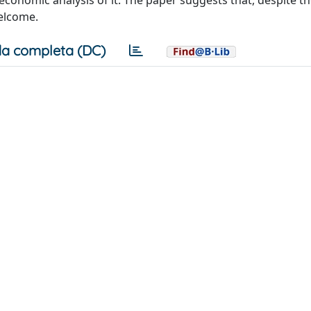
onomic analysis of it. The paper suggests that, despite t
welcome.
a completa (DC)