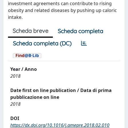
investment agreements can contribute to rising
obesity and related diseases by pushing up caloric
intake.
Scheda breve
Scheda completa
Scheda completa (DC)
Year / Anno
2018
Date first on line publication / Data di prima
pubblicazione on line
2018
DOI
https://dx.doi.org/10.1016/j.amepre.2018.02.010