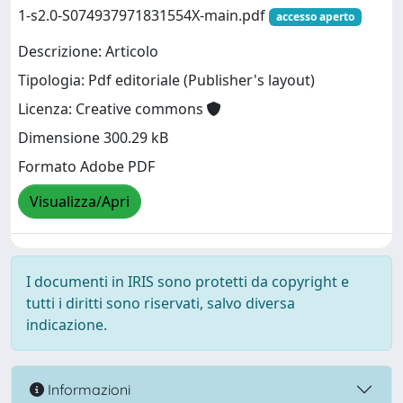
1-s2.0-S074937971831554X-main.pdf
accesso aperto
Descrizione: Articolo
Tipologia: Pdf editoriale (Publisher's layout)
Licenza: Creative commons
Dimensione 300.29 kB
Formato Adobe PDF
Visualizza/Apri
I documenti in IRIS sono protetti da copyright e
tutti i diritti sono riservati, salvo diversa
indicazione.
Informazioni