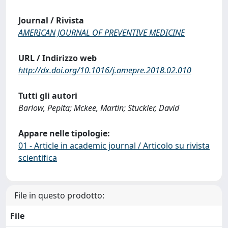
Journal / Rivista
AMERICAN JOURNAL OF PREVENTIVE MEDICINE
URL / Indirizzo web
http://dx.doi.org/10.1016/j.amepre.2018.02.010
Tutti gli autori
Barlow, Pepita; Mckee, Martin; Stuckler, David
Appare nelle tipologie:
01 - Article in academic journal / Articolo su rivista
scientifica
File in questo prodotto:
File