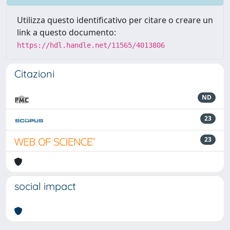
Utilizza questo identificativo per citare o creare un
link a questo documento:
https://hdl.handle.net/11565/4013806
Citazioni
ND
23
23
social impact