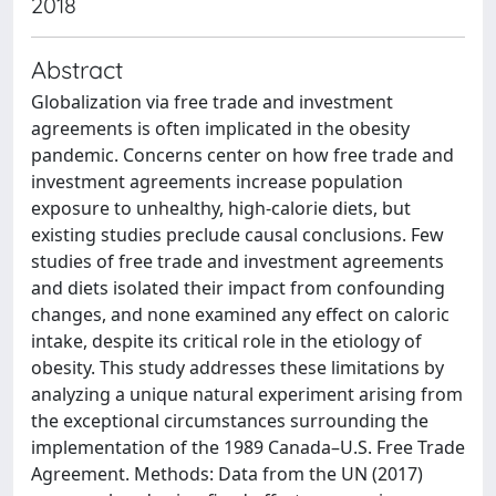
2018
Abstract
Globalization via free trade and investment
agreements is often implicated in the obesity
pandemic. Concerns center on how free trade and
investment agreements increase population
exposure to unhealthy, high-calorie diets, but
existing studies preclude causal conclusions. Few
studies of free trade and investment agreements
and diets isolated their impact from confounding
changes, and none examined any effect on caloric
intake, despite its critical role in the etiology of
obesity. This study addresses these limitations by
analyzing a unique natural experiment arising from
the exceptional circumstances surrounding the
implementation of the 1989 Canada–U.S. Free Trade
Agreement. Methods: Data from the UN (2017)