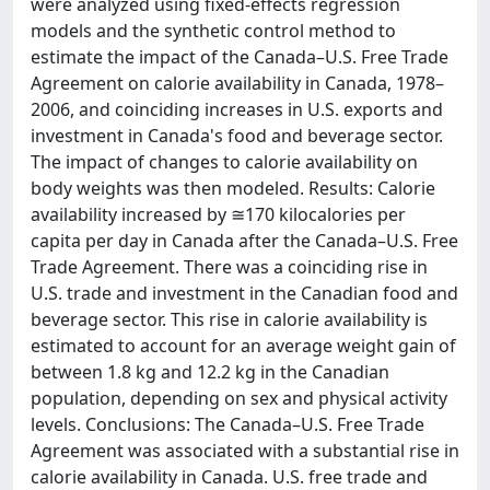
were analyzed using fixed-effects regression
models and the synthetic control method to
estimate the impact of the Canada–U.S. Free Trade
Agreement on calorie availability in Canada, 1978–
2006, and coinciding increases in U.S. exports and
investment in Canada's food and beverage sector.
The impact of changes to calorie availability on
body weights was then modeled. Results: Calorie
availability increased by ≅170 kilocalories per
capita per day in Canada after the Canada–U.S. Free
Trade Agreement. There was a coinciding rise in
U.S. trade and investment in the Canadian food and
beverage sector. This rise in calorie availability is
estimated to account for an average weight gain of
between 1.8 kg and 12.2 kg in the Canadian
population, depending on sex and physical activity
levels. Conclusions: The Canada–U.S. Free Trade
Agreement was associated with a substantial rise in
calorie availability in Canada. U.S. free trade and