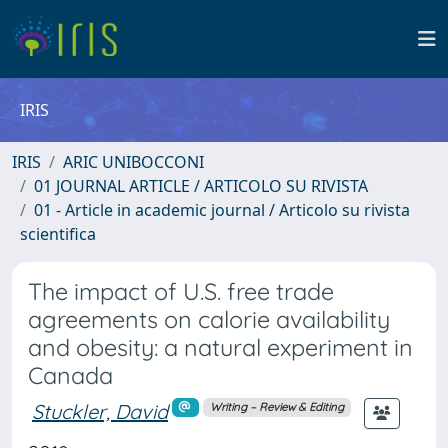
IRIS
IRIS
ARIC UNIBOCCONI
01 JOURNAL ARTICLE / ARTICOLO SU RIVISTA
01 - Article in academic journal / Articolo su rivista
scientifica
The impact of U.S. free trade
agreements on calorie availability
and obesity: a natural experiment in
Canada
Stuckler, David
Writing – Review & Editing