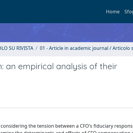
Home
Sfo
OLO SU RIVISTA
01 - Article in academic journal / Articolo s
an empirical analysis of their
 considering the tension between a CFO’s fiduciary responsi