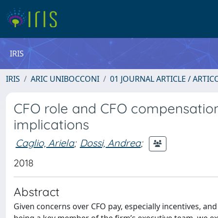
IRIS
IRIS
ARIC UNIBOCCONI
01 JOURNAL ARTICLE / ARTIC
CFO role and CFO compensation: 
implications
Caglio, Ariela
;
Dossi, Andrea
;
2018
Abstract
Given concerns over CFO pay, especially incentives, and