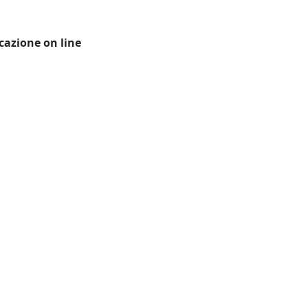
icazione on line