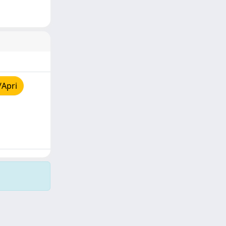
/Apri