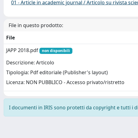
01 - Article in academic journal / Articolo su rivista scie
File in questo prodotto:
File
JAPP 2018.pdf
non disponibili
Descrizione: Articolo
Tipologia: Pdf editoriale (Publisher's layout)
Licenza: NON PUBBLICO - Accesso privato/ristretto
I documenti in IRIS sono protetti da copyright e tutti i di