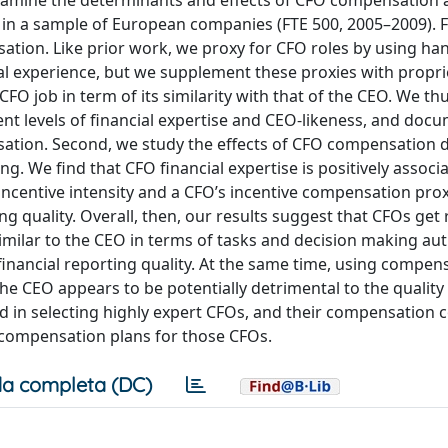
examine the determinants and effects of CFO compensation
 in a sample of European companies (FTE 500, 2005–2009). F
tion. Like prior work, we proxy for CFO roles by using ha
al experience, but we supplement these proxies with propri
CFO job in term of its similarity with that of the CEO. We t
nt levels of financial expertise and CEO-likeness, and docum
ensation. Second, we study the effects of CFO compensation 
ng. We find that CFO financial expertise is positively associ
 incentive intensity and a CFO’s incentive compensation pro
ing quality. Overall, then, our results suggest that CFOs ge
 similar to the CEO in terms of tasks and decision making aut
 to financial reporting quality. At the same time, using compen
the CEO appears to be potentially detrimental to the quality 
ved in selecting highly expert CFOs, and their compensation
 compensation plans for those CFOs.
a completa (DC)