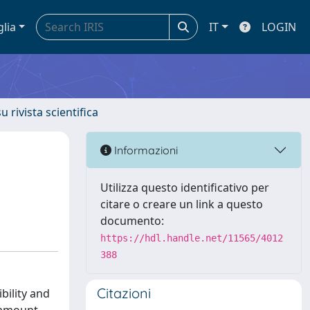
glia
IT
LOGIN
u rivista scientifica
Informazioni
Utilizza questo identificativo per
citare o creare un link a questo
documento:
https://hdl.handle.net/11565/4012
388
Citazioni
bility and