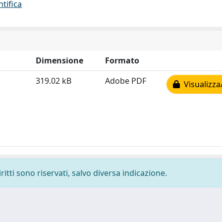
ntifica
Dimensione
Formato
319.02 kB
Adobe PDF
Visualizza
ritti sono riservati, salvo diversa indicazione.