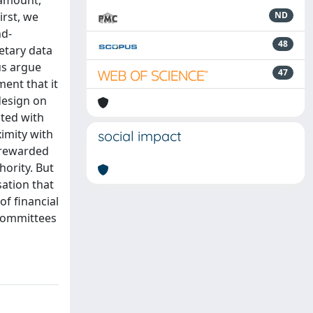
 amount,
irst, we
ND
nd-
48
etary data
hus argue
47
ent that it
design on
ated with
ximity with
social impact
t rewarded
hority. But
sation that
of financial
 committees