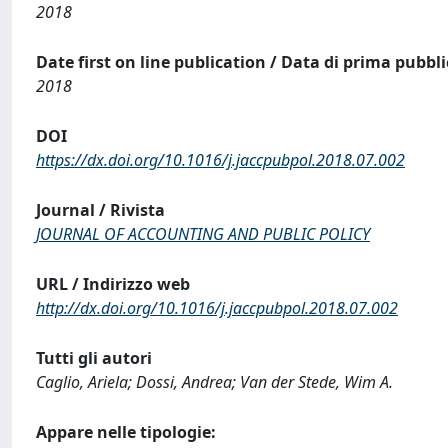
2018
Date first on line publication / Data di prima pubbl
2018
DOI
https://dx.doi.org/10.1016/j.jaccpubpol.2018.07.002
Journal / Rivista
JOURNAL OF ACCOUNTING AND PUBLIC POLICY
URL / Indirizzo web
http://dx.doi.org/10.1016/j.jaccpubpol.2018.07.002
Tutti gli autori
Caglio, Ariela; Dossi, Andrea; Van der Stede, Wim A.
Appare nelle tipologie: