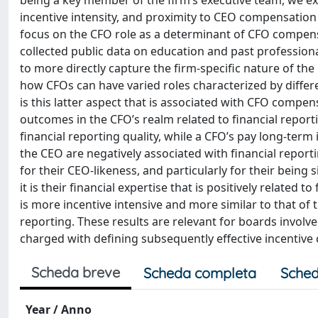
being a key member of the firm’s executive team, we 
incentive intensity, and proximity to CEO compensation
focus on the CFO role as a determinant of CFO compensa
collected public data on education and past profession
to more directly capture the firm-specific nature of the 
how CFOs can have varied roles characterized by differe
is this latter aspect that is associated with CFO comp
outcomes in the CFO’s realm related to financial reporti
financial reporting quality, while a CFO’s pay long-term
the CEO are negatively associated with financial report
for their CEO-likeness, and particularly for their being
it is their financial expertise that is positively related
is more incentive intensive and more similar to that of 
reporting. These results are relevant for boards invol
charged with defining subsequently effective incentive
Scheda breve
Scheda completa
Sched
Year / Anno