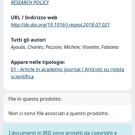
RESEARCH POLICY
URL / Indirizzo web
http://dx.doi.org/10.1016/j.respol.2018.07.021
Tutti gli autori
Ayoubi, Charles; Pezzoni, Michele; Visentin, Fabiana
Appare nelle tipologie:
01 - Article in academic journal / Articolo su rivista
scientifica
File in questo prodotto:
Non ci sono file associati a questo prodotto.
I documenti in IRIS sono protetti da copyright e