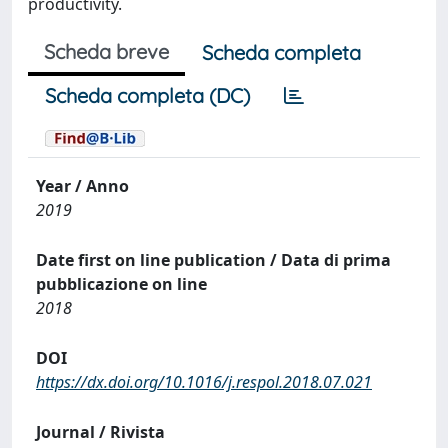
productivity.
Scheda breve
Scheda completa
Scheda completa (DC)
Year / Anno
2019
Date first on line publication / Data di prima
pubblicazione on line
2018
DOI
https://dx.doi.org/10.1016/j.respol.2018.07.021
Journal / Rivista