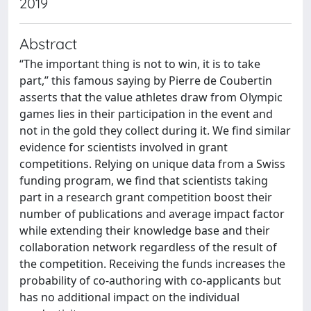
2019
Abstract
“The important thing is not to win, it is to take
part,” this famous saying by Pierre de Coubertin
asserts that the value athletes draw from Olympic
games lies in their participation in the event and
not in the gold they collect during it. We find similar
evidence for scientists involved in grant
competitions. Relying on unique data from a Swiss
funding program, we find that scientists taking
part in a research grant competition boost their
number of publications and average impact factor
while extending their knowledge base and their
collaboration network regardless of the result of
the competition. Receiving the funds increases the
probability of co-authoring with co-applicants but
has no additional impact on the individual