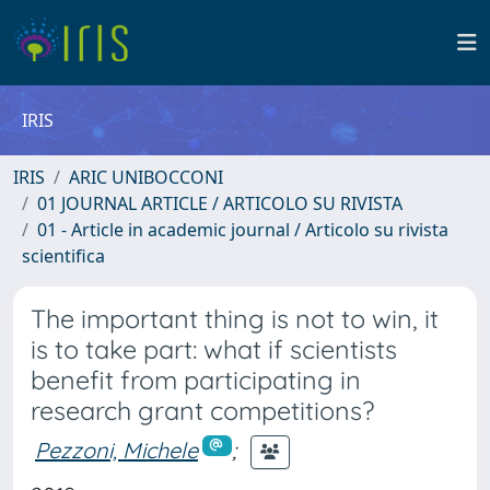
IRIS
IRIS
ARIC UNIBOCCONI
01 JOURNAL ARTICLE / ARTICOLO SU RIVISTA
01 - Article in academic journal / Articolo su rivista
scientifica
The important thing is not to win, it
is to take part: what if scientists
benefit from participating in
research grant competitions?
Pezzoni, Michele
;