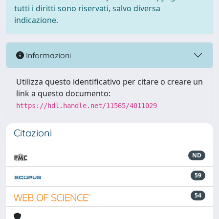
tutti i diritti sono riservati, salvo diversa
indicazione.
Informazioni
Utilizza questo identificativo per citare o creare un
link a questo documento:
https://hdl.handle.net/11565/4011029
Citazioni
ND
59
54