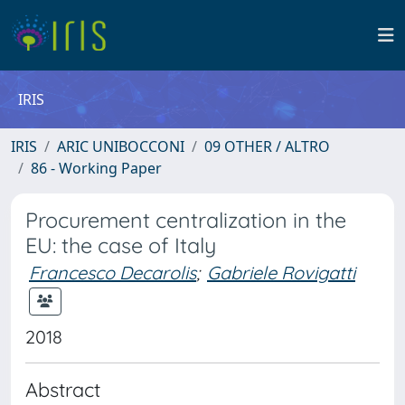
IRIS
IRIS
ARIC UNIBOCCONI
09 OTHER / ALTRO
86 - Working Paper
Procurement centralization in the
EU: the case of Italy
Francesco Decarolis
;
Gabriele Rovigatti
2018
Abstract