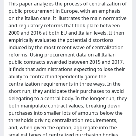
This paper analyzes the process of centralization of
public procurement in Europe, with an emphasis
on the Italian case. It illustrates the main normative
and regulatory reforms that took place between
2000 and 2016 at both EU and Italian levels. It then
empirically evaluates the potential distortions
induced by the most recent wave of centralization
reforms. Using procurement data on all Italian
public contracts awarded between 2015 and 2017,
it finds that administrations expecting to lose their
ability to contract independently game the
centralization requirements in three ways. In the
short run, they anticipate their purchases to avoid
delegating to a central body. In the longer run, they
both manipulate contract values, breaking down
purchases into smaller lots of amounts below the
thresholds driving centralization requirements,
and, when given the option, aggregate into the
smallest types of centralized purchasing bodies.