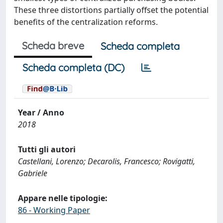
These three distortions partially offset the potential
benefits of the centralization reforms.
Scheda breve
Scheda completa
Scheda completa (DC)
Year / Anno
2018
Tutti gli autori
Castellani, Lorenzo; Decarolis, Francesco; Rovigatti,
Gabriele
Appare nelle tipologie:
86 - Working Paper