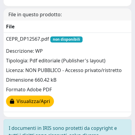
File in questo prodotto:
File
CEPR_DP12567.pdf
non disponibili
Descrizione: WP
Tipologia: Pdf editoriale (Publisher's layout)
Licenza: NON PUBBLICO - Accesso privato/ristretto
Dimensione 660.42 kB
Formato Adobe PDF
Visualizza/Apri
I documenti in IRIS sono protetti da copyright e