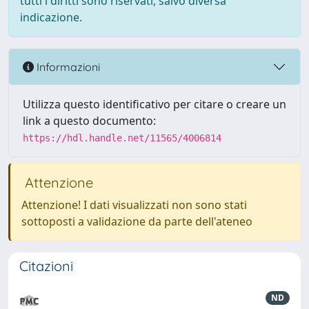
tutti i diritti sono riservati, salvo diversa
indicazione.
Informazioni
Utilizza questo identificativo per citare o creare un
link a questo documento:
https://hdl.handle.net/11565/4006814
Attenzione
Attenzione! I dati visualizzati non sono stati
sottoposti a validazione da parte dell'ateneo
Citazioni
ND