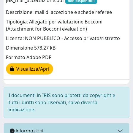
JBR_mail_accettazione.pdf
non disponibili
Descrizione: mail di accezione e schede referee
Tipologia: Allegato per valutazione Bocconi
(Attachment for Bocconi evaluation)
Licenza: NON PUBBLICO - Accesso privato/ristretto
Dimensione 578.27 kB
Formato Adobe PDF
Visualizza/Apri
I documenti in IRIS sono protetti da copyright e
tutti i diritti sono riservati, salvo diversa
indicazione.
Informazioni