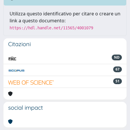
Utilizza questo identificativo per citare o creare un
link a questo documento:
https://hdl.handle.net/11565/4001079
Citazioni
ND
67
51
social impact