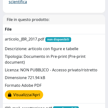
scientifica
File in questo prodotto:
File
articolo_JBR_2017.pdf
non disponibili
Descrizione: articolo con figure e tabelle
Tipologia: Documento in Pre-print (Pre-print
document)
Licenza: NON PUBBLICO - Accesso privato/ristretto
Dimensione 721.94 kB
Formato Adobe PDF
Visualizza/Apri