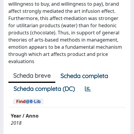
willingness to buy, and willingness to pay), brand
affect strongly mediated the art infusion effect.
Furthermore, this affect-mediation was stronger
for utilitarian products (water) than for hedonic
products (chocolate). Thus, in support of general
theories of arts-based methods in management,
emotion appears to be a fundamental mechanism
through which art affects product and price
evaluations
Scheda breve
Scheda completa
Scheda completa (DC)
Year / Anno
2018