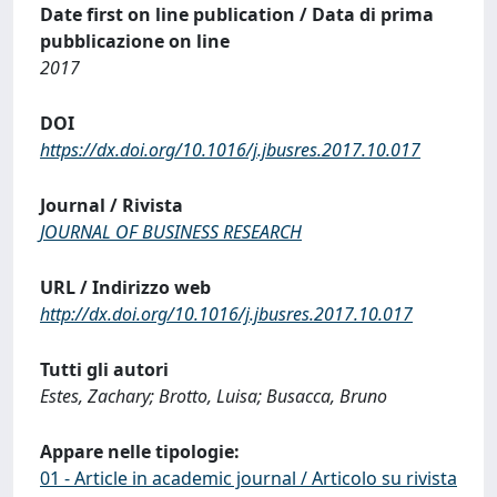
Date first on line publication / Data di prima
pubblicazione on line
2017
DOI
https://dx.doi.org/10.1016/j.jbusres.2017.10.017
Journal / Rivista
JOURNAL OF BUSINESS RESEARCH
URL / Indirizzo web
http://dx.doi.org/10.1016/j.jbusres.2017.10.017
Tutti gli autori
Estes, Zachary; Brotto, Luisa; Busacca, Bruno
Appare nelle tipologie:
01 - Article in academic journal / Articolo su rivista