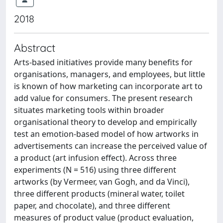
2018
Abstract
Arts-based initiatives provide many benefits for
organisations, managers, and employees, but little
is known of how marketing can incorporate art to
add value for consumers. The present research
situates marketing tools within broader
organisational theory to develop and empirically
test an emotion-based model of how artworks in
advertisements can increase the perceived value of
a product (art infusion effect). Across three
experiments (N = 516) using three different
artworks (by Vermeer, van Gogh, and da Vinci),
three different products (mineral water, toilet
paper, and chocolate), and three different
measures of product value (product evaluation,