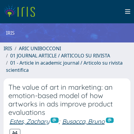
IRIS
IRIS
ARIC UNIBOCCONI
01 JOURNAL ARTICLE / ARTICOLO SU RIVISTA
01 - Article in academic journal / Articolo su rivista
scientifica
The value of art in marketing: an
emotion-based model of how
artworks in ads improve product
evaluations
Estes, Zachary
;
Busacca, Bruno