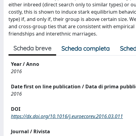
either inbreed (direct search only to similar types) or 
costly, this is shown to induce stark equilibrium behavi
type) if, and only if, their group is above certain size.
and cross-group ties that are consistent with empirica
friendships and interethnic marriages.
Scheda breve
Scheda completa
Sched
Year / Anno
2016
Date first on line publication / Data di prima pubbl
2016
DOI
https://dx.doi.org/10.1016/j.euroecorev.2016.03.011
Journal / Rivista