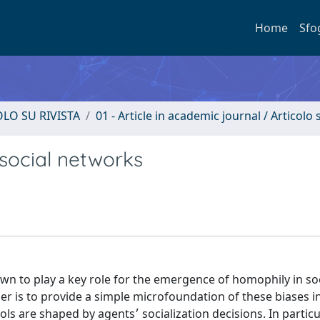
Home
Sfo
OLO SU RIVISTA
01 - Article in academic journal / Articolo s
social networks
wn to play a key role for the emergence of homophily in soc
aper is to provide a simple microfoundation of these biases 
zation decisions. In particular, agents