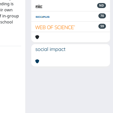
eding is
ND
eir own
of in-group
70
 school
59
social impact