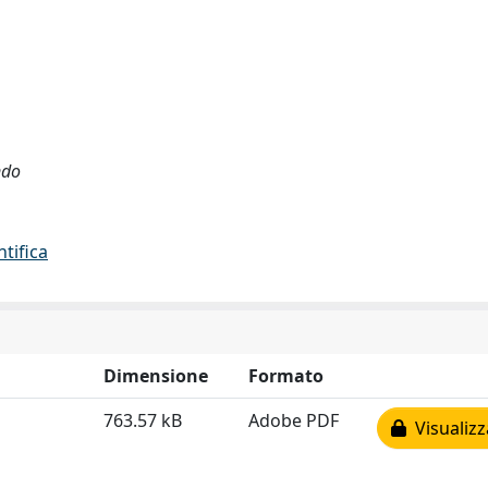
ndo
ntifica
Dimensione
Formato
763.57 kB
Adobe PDF
Visualizz