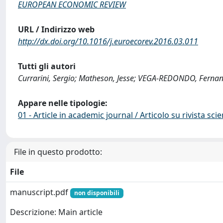
EUROPEAN ECONOMIC REVIEW
URL / Indirizzo web
http://dx.doi.org/10.1016/j.euroecorev.2016.03.011
Tutti gli autori
Currarini, Sergio; Matheson, Jesse; VEGA-REDONDO, Ferna
Appare nelle tipologie:
01 - Article in academic journal / Articolo su rivista scie
File in questo prodotto:
File
manuscript.pdf
non disponibili
Descrizione: Main article