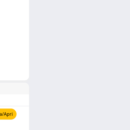
a/Apri