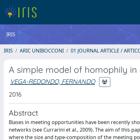
IRIS
IRIS
ARIC UNIBOCCONI
01 JOURNAL ARTICLE / ARTIC
A simple model of homophily in 
VEGA-REDONDO, FERNANDO
2016
Abstract
Biases in meeting opportunities have been recently sho
networks (see Currarini et al., 2009). The aim of this p
where the size and type-composition of the meeting pools are shaped by agents׳ sociali