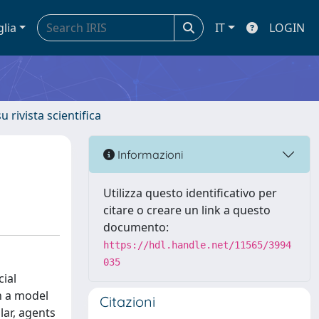
glia
IT
LOGIN
u rivista scientifica
Informazioni
Utilizza questo identificativo per
citare o creare un link a questo
documento:
https://hdl.handle.net/11565/3994
035
ial
in a model
Citazioni