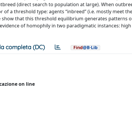
outbreed (direct search to population at large). When outbre
or of a threshold type: agents “inbreed” (i.e. mostly meet th
 We show that this threshold equilibrium generates patterns 
l evidence of homophily in two paradigmatic instances: high
a completa (DC)
icazione on line