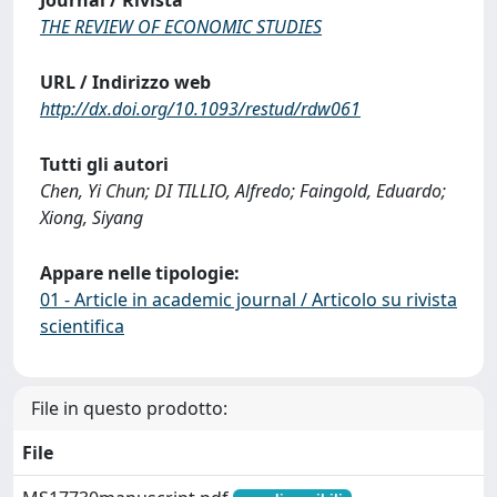
Journal / Rivista
THE REVIEW OF ECONOMIC STUDIES
URL / Indirizzo web
http://dx.doi.org/10.1093/restud/rdw061
Tutti gli autori
Chen, Yi Chun; DI TILLIO, Alfredo; Faingold, Eduardo;
Xiong, Siyang
Appare nelle tipologie:
01 - Article in academic journal / Articolo su rivista
scientifica
File in questo prodotto:
File