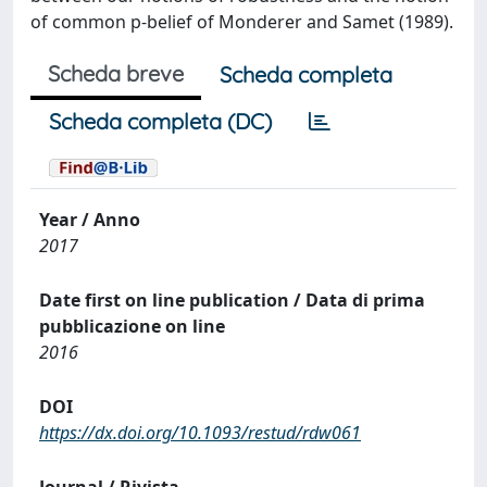
of common p-belief of Monderer and Samet (1989).
Scheda breve
Scheda completa
Scheda completa (DC)
Year / Anno
2017
Date first on line publication / Data di prima
pubblicazione on line
2016
DOI
https://dx.doi.org/10.1093/restud/rdw061