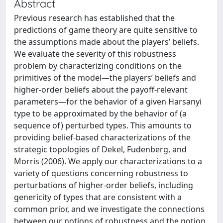
Abstract
Previous research has established that the
predictions of game theory are quite sensitive to
the assumptions made about the players’ beliefs.
We evaluate the severity of this robustness
problem by characterizing conditions on the
primitives of the model—the players’ beliefs and
higher-order beliefs about the payoff-relevant
parameters—for the behavior of a given Harsanyi
type to be approximated by the behavior of (a
sequence of) perturbed types. This amounts to
providing belief-based characterizations of the
strategic topologies of Dekel, Fudenberg, and
Morris (2006). We apply our characterizations to a
variety of questions concerning robustness to
perturbations of higher-order beliefs, including
genericity of types that are consistent with a
common prior, and we investigate the connections
between our notions of robustness and the notion