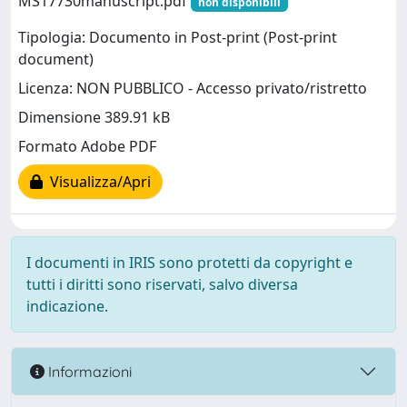
MS17730manuscript.pdf
non disponibili
Tipologia: Documento in Post-print (Post-print
document)
Licenza: NON PUBBLICO - Accesso privato/ristretto
Dimensione 389.91 kB
Formato Adobe PDF
Visualizza/Apri
I documenti in IRIS sono protetti da copyright e
tutti i diritti sono riservati, salvo diversa
indicazione.
Informazioni