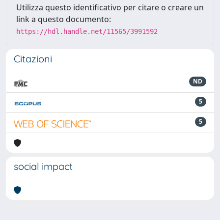
Utilizza questo identificativo per citare o creare un
link a questo documento:
https://hdl.handle.net/11565/3991592
Citazioni
ND
5
5
social impact