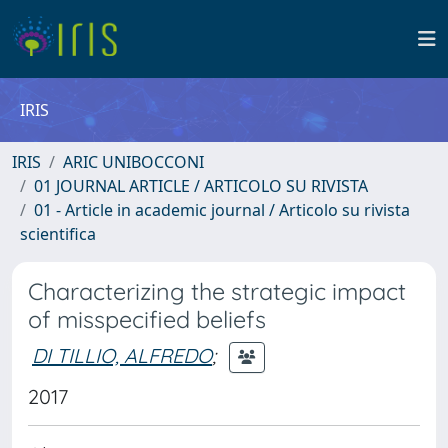
IRIS
IRIS
ARIC UNIBOCCONI
01 JOURNAL ARTICLE / ARTICOLO SU RIVISTA
01 - Article in academic journal / Articolo su rivista
scientifica
Characterizing the strategic impact
of misspecified beliefs
DI TILLIO, ALFREDO
;
2017