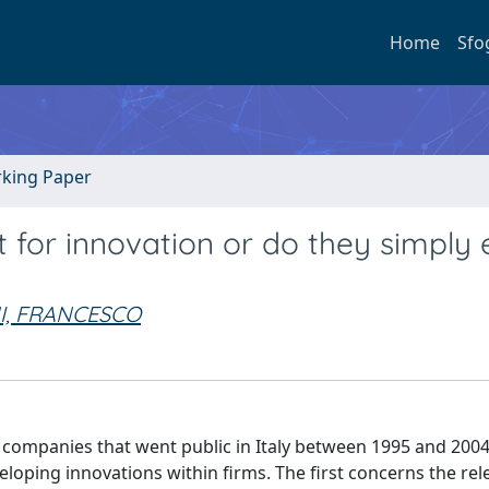
Home
Sfo
rking Paper
t for innovation or do they simply 
I, FRANCESCO
companies that went public in Italy between 1995 and 2004
eloping innovations within firms. The first concerns the rel