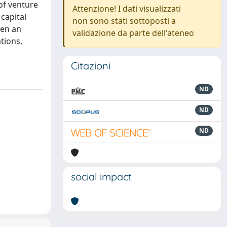
of venture
Attenzione! I dati visualizzati
 capital
non sono stati sottoposti a
hen an
validazione da parte dell'ateneo
tions,
Citazioni
ND
ND
ND
social impact