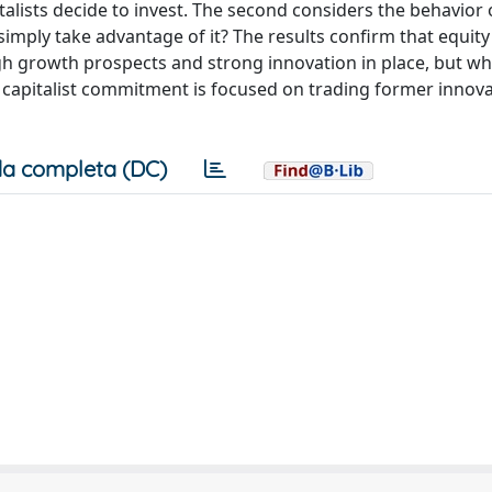
alists decide to invest. The second considers the behavior 
or simply take advantage of it? The results confirm that equity
h growth prospects and strong innovation in place, but w
capitalist commitment is focused on trading former innova
a completa (DC)