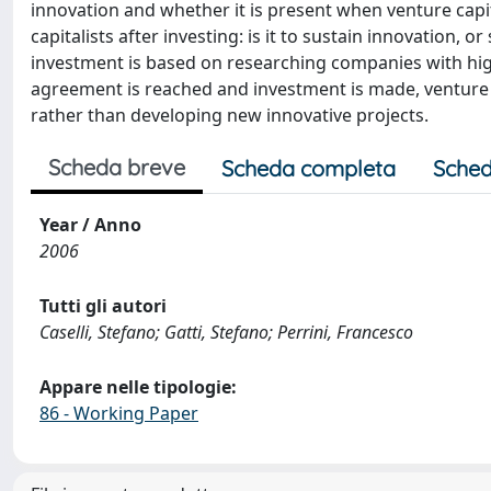
innovation and whether it is present when venture capit
capitalists after investing: is it to sustain innovation, 
investment is based on researching companies with hig
agreement is reached and investment is made, venture 
rather than developing new innovative projects.
Scheda breve
Scheda completa
Sched
Year / Anno
2006
Tutti gli autori
Caselli, Stefano; Gatti, Stefano; Perrini, Francesco
Appare nelle tipologie:
86 - Working Paper