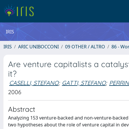
IRIS
IRIS
ARIC UNIBOCCONI
09 OTHER / ALTRO
86 - Wo
Are venture capitalists a catalys
it?
CASELLI, STEFANO
;
GATTI, STEFANO
;
PERRIN
2006
Abstract
Analyzing 153 venture-backed and non-venture-backed 
two hypotheses about the role of venture capital in dev