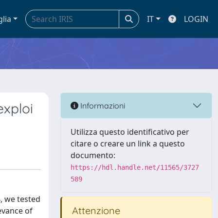
glia
IT
LOGIN
exploi
Informazioni
Utilizza questo identificativo per
citare o creare un link a questo
documento:
https://hdl.handle.net/11565/3727
589
, we tested
Attenzione
evance of