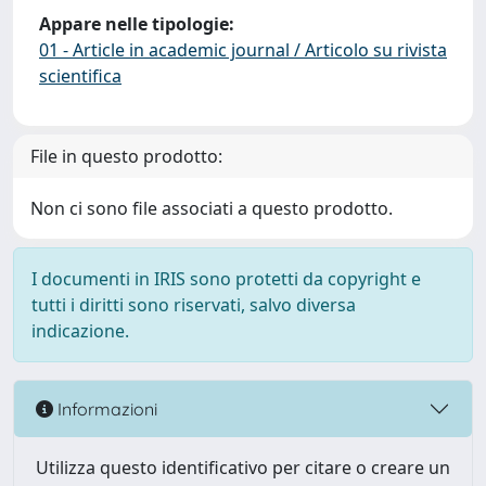
Appare nelle tipologie:
01 - Article in academic journal / Articolo su rivista
scientifica
File in questo prodotto:
Non ci sono file associati a questo prodotto.
I documenti in IRIS sono protetti da copyright e
tutti i diritti sono riservati, salvo diversa
indicazione.
Informazioni
Utilizza questo identificativo per citare o creare un