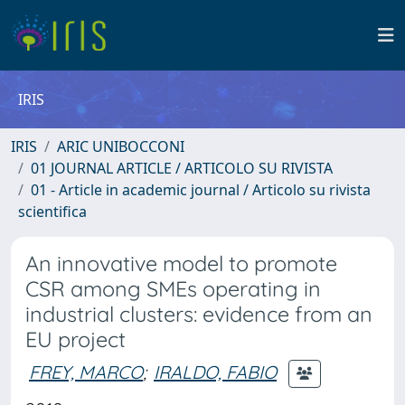
IRIS
IRIS
ARIC UNIBOCCONI
01 JOURNAL ARTICLE / ARTICOLO SU RIVISTA
01 - Article in academic journal / Articolo su rivista
scientifica
An innovative model to promote
CSR among SMEs operating in
industrial clusters: evidence from an
EU project
FREY, MARCO
;
IRALDO, FABIO