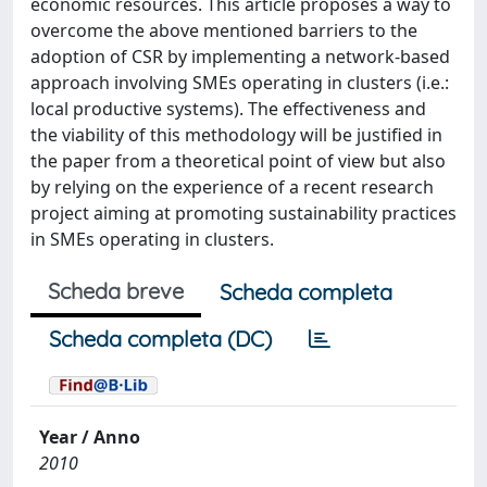
economic resources. This article proposes a way to
overcome the above mentioned barriers to the
adoption of CSR by implementing a network-based
approach involving SMEs operating in clusters (i.e.:
local productive systems). The effectiveness and
the viability of this methodology will be justified in
the paper from a theoretical point of view but also
by relying on the experience of a recent research
project aiming at promoting sustainability practices
in SMEs operating in clusters.
Scheda breve
Scheda completa
Scheda completa (DC)
Year / Anno
2010