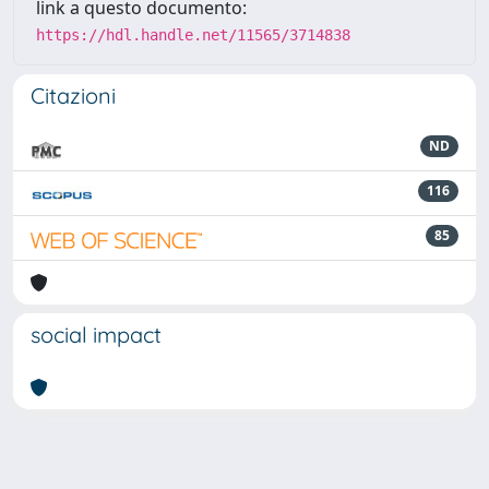
link a questo documento:
https://hdl.handle.net/11565/3714838
Citazioni
ND
116
85
social impact