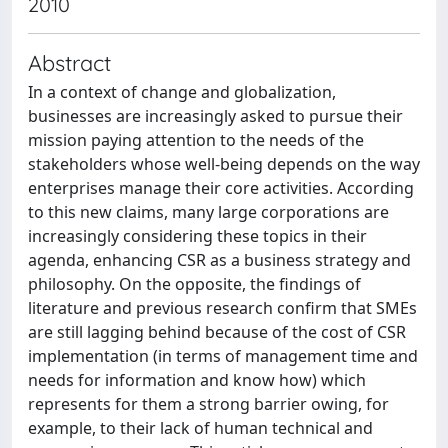
2010
Abstract
In a context of change and globalization,
businesses are increasingly asked to pursue their
mission paying attention to the needs of the
stakeholders whose well-being depends on the way
enterprises manage their core activities. According
to this new claims, many large corporations are
increasingly considering these topics in their
agenda, enhancing CSR as a business strategy and
philosophy. On the opposite, the findings of
literature and previous research confirm that SMEs
are still lagging behind because of the cost of CSR
implementation (in terms of management time and
needs for information and know how) which
represents for them a strong barrier owing, for
example, to their lack of human technical and