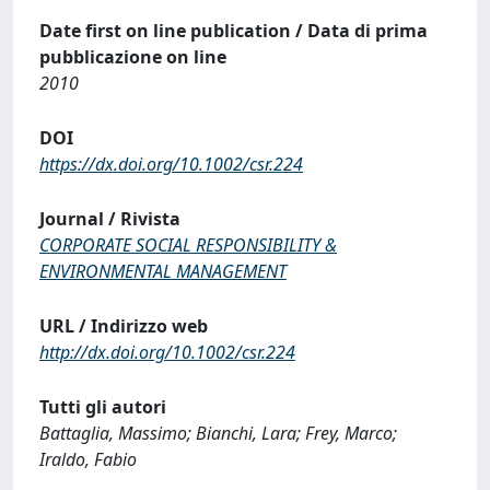
Date first on line publication / Data di prima
pubblicazione on line
2010
DOI
https://dx.doi.org/10.1002/csr.224
Journal / Rivista
CORPORATE SOCIAL RESPONSIBILITY &
ENVIRONMENTAL MANAGEMENT
URL / Indirizzo web
http://dx.doi.org/10.1002/csr.224
Tutti gli autori
Battaglia, Massimo; Bianchi, Lara; Frey, Marco;
Iraldo, Fabio