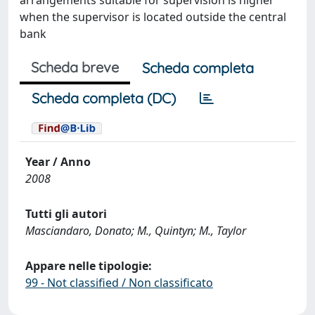
arrangements suitable for supervision is higher
when the supervisor is located outside the central
bank
Scheda breve
Scheda completa
Scheda completa (DC)
Year / Anno
2008
Tutti gli autori
Masciandaro, Donato; M., Quintyn; M., Taylor
Appare nelle tipologie:
99 - Not classified / Non classificato