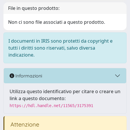
File in questo prodotto:
Non ci sono file associati a questo prodotto.
I documenti in IRIS sono protetti da copyright e
tutti i diritti sono riservati, salvo diversa
indicazione.
Informazioni
Utilizza questo identificativo per citare o creare un
link a questo documento:
https://hdl.handle.net/11565/3175391
Attenzione