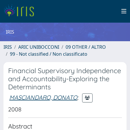
IRIS
IRIS
ARIC UNIBOCCONI
09 OTHER / ALTRO
99 - Not classified / Non classificato
Financial Supervisory Independence
and Accountability-Exploring the
Determinants
MASCIANDARO, DONATO
;
2008
Abstract