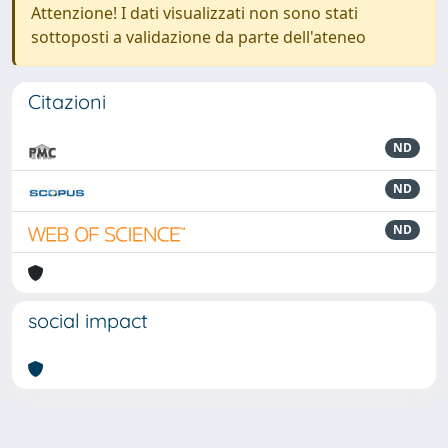
Attenzione! I dati visualizzati non sono stati
sottoposti a validazione da parte dell'ateneo
Citazioni
ND
ND
ND
social impact