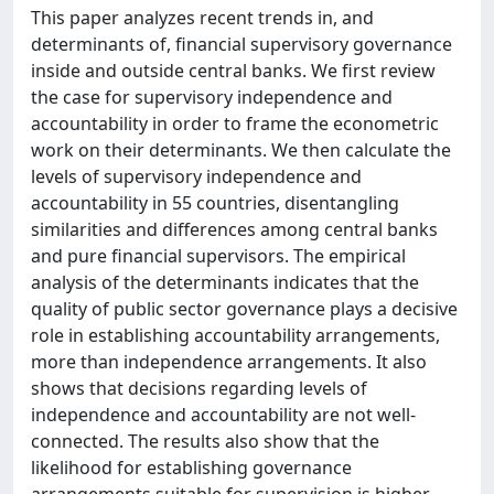
This paper analyzes recent trends in, and
determinants of, financial supervisory governance
inside and outside central banks. We first review
the case for supervisory independence and
accountability in order to frame the econometric
work on their determinants. We then calculate the
levels of supervisory independence and
accountability in 55 countries, disentangling
similarities and differences among central banks
and pure financial supervisors. The empirical
analysis of the determinants indicates that the
quality of public sector governance plays a decisive
role in establishing accountability arrangements,
more than independence arrangements. It also
shows that decisions regarding levels of
independence and accountability are not well-
connected. The results also show that the
likelihood for establishing governance