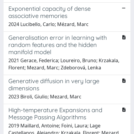
Exponential capacity of dense
associative memories
2024 Lucibello, Carlo; Mézard, Marc
Generalisation error in learning with
random features and the hidden
manifold model
2021 Gerace, Federica; Loureiro, Bruno; Krzakala,
Florent; Mezard, Marc; Zdeborová, Lenka
Generative diffusion in very large
dimensions
2023 Biroli, Giulio; Mezard, Marc
High-temperature Expansions and
Message Passing Algorithms
2019 Maillard, Antoine; Foini, Laura; Lage
Castellanos, Alejandro; Krzakala, Florent; Mezard,