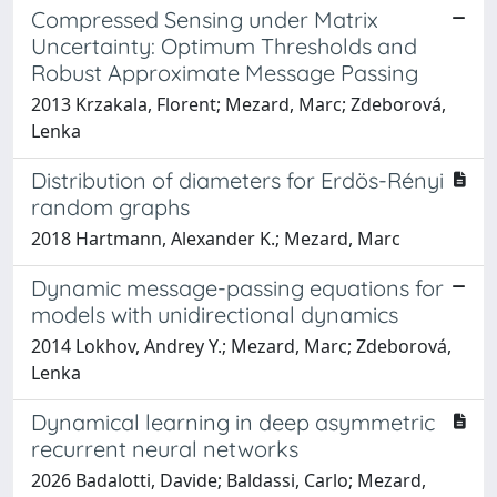
Compressed Sensing under Matrix
Uncertainty: Optimum Thresholds and
Robust Approximate Message Passing
2013 Krzakala, Florent; Mezard, Marc; Zdeborová,
Lenka
Distribution of diameters for Erdös-Rényi
random graphs
2018 Hartmann, Alexander K.; Mezard, Marc
Dynamic message-passing equations for
models with unidirectional dynamics
2014 Lokhov, Andrey Y.; Mezard, Marc; Zdeborová,
Lenka
Dynamical learning in deep asymmetric
recurrent neural networks
2026 Badalotti, Davide; Baldassi, Carlo; Mezard,