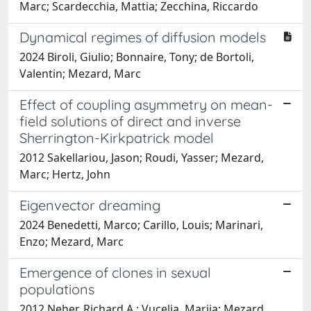
Marc; Scardecchia, Mattia; Zecchina, Riccardo
Dynamical regimes of diffusion models
2024 Biroli, Giulio; Bonnaire, Tony; de Bortoli,
Valentin; Mezard, Marc
Effect of coupling asymmetry on mean-
field solutions of direct and inverse
Sherrington-Kirkpatrick model
2012 Sakellariou, Jason; Roudi, Yasser; Mezard,
Marc; Hertz, John
Eigenvector dreaming
2024 Benedetti, Marco; Carillo, Louis; Marinari,
Enzo; Mezard, Marc
Emergence of clones in sexual
populations
2012 Neher, Richard A.; Vucelja, Marija; Mezard,