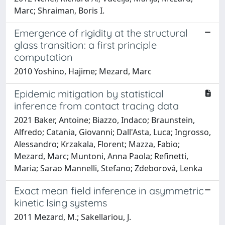
Marc; Shraiman, Boris I.
Emergence of rigidity at the structural
glass transition: a first principle
computation
2010 Yoshino, Hajime; Mezard, Marc
Epidemic mitigation by statistical
inference from contact tracing data
2021 Baker, Antoine; Biazzo, Indaco; Braunstein,
Alfredo; Catania, Giovanni; Dall'Asta, Luca; Ingrosso,
Alessandro; Krzakala, Florent; Mazza, Fabio;
Mezard, Marc; Muntoni, Anna Paola; Refinetti,
Maria; Sarao Mannelli, Stefano; Zdeborová, Lenka
Exact mean field inference in asymmetric
kinetic Ising systems
2011 Mezard, M.; Sakellariou, J.