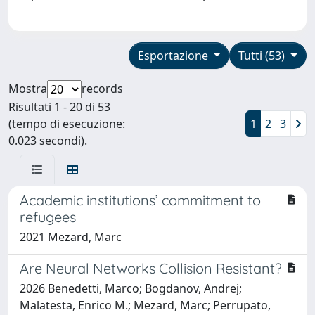
Esportazione
Tutti (53)
Mostra
records
Risultati 1 - 20 di 53
(tempo di esecuzione:
1
2
3
0.023 secondi).
Academic institutions’ commitment to
refugees
2021 Mezard, Marc
Are Neural Networks Collision Resistant?
2026 Benedetti, Marco; Bogdanov, Andrej;
Malatesta, Enrico M.; Mezard, Marc; Perrupato,