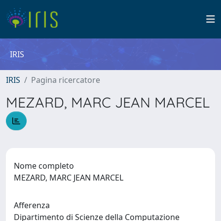
IRIS
IRIS
Pagina ricercatore
MEZARD, MARC JEAN MARCEL
Nome completo
MEZARD, MARC JEAN MARCEL
Afferenza
Dipartimento di Scienze della Computazione