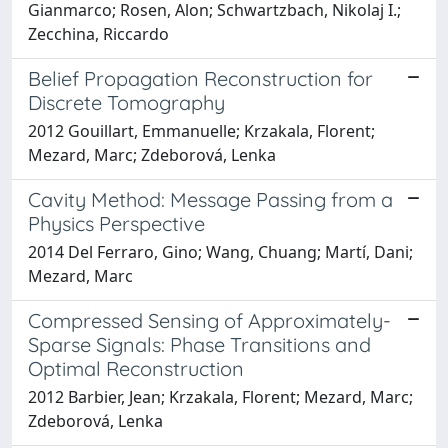
Gianmarco; Rosen, Alon; Schwartzbach, Nikolaj I.;
Zecchina, Riccardo
Belief Propagation Reconstruction for
Discrete Tomography
2012 Gouillart, Emmanuelle; Krzakala, Florent;
Mezard, Marc; Zdeborová, Lenka
Cavity Method: Message Passing from a
Physics Perspective
2014 Del Ferraro, Gino; Wang, Chuang; Martí, Dani;
Mezard, Marc
Compressed Sensing of Approximately-
Sparse Signals: Phase Transitions and
Optimal Reconstruction
2012 Barbier, Jean; Krzakala, Florent; Mezard, Marc;
Zdeborová, Lenka