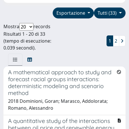
Esportazione
Tutti (33)
Mostra
records
Risultati 1 - 20 di 33
(tempo di esecuzione:
1
2
0.039 secondi).
A mathematical approach to study and
forecast racial groups interactions:
deterministic modeling and scenario
method
2018 Dominioni, Goran; Marasco, Addolorata;
Romano, Alessandro
A quantitative study of the interactions
between oil price and renewable energy