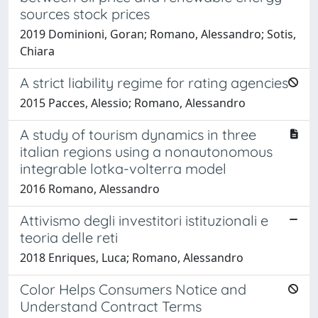
sources stock prices
2019 Dominioni, Goran; Romano, Alessandro; Sotis,
Chiara
A strict liability regime for rating agencies
2015 Pacces, Alessio; Romano, Alessandro
A study of tourism dynamics in three
italian regions using a nonautonomous
integrable lotka-volterra model
2016 Romano, Alessandro
Attivismo degli investitori istituzionali e
teoria delle reti
2018 Enriques, Luca; Romano, Alessandro
Color Helps Consumers Notice and
Understand Contract Terms