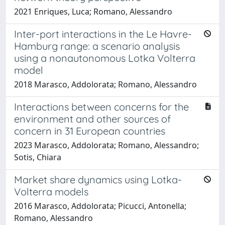
2021 Enriques, Luca; Romano, Alessandro
Inter-port interactions in the Le Havre-
Hamburg range: a scenario analysis
using a nonautonomous Lotka Volterra
model
2018 Marasco, Addolorata; Romano, Alessandro
Interactions between concerns for the
environment and other sources of
concern in 31 European countries
2023 Marasco, Addolorata; Romano, Alessandro;
Sotis, Chiara
Market share dynamics using Lotka-
Volterra models
2016 Marasco, Addolorata; Picucci, Antonella;
Romano, Alessandro