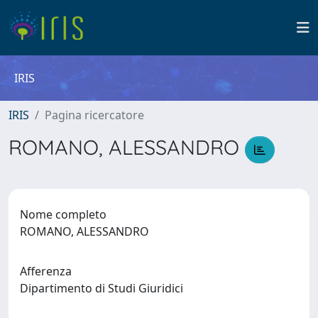
IRIS
IRIS
Pagina ricercatore
ROMANO, ALESSANDRO
Nome completo
ROMANO, ALESSANDRO
Afferenza
Dipartimento di Studi Giuridici