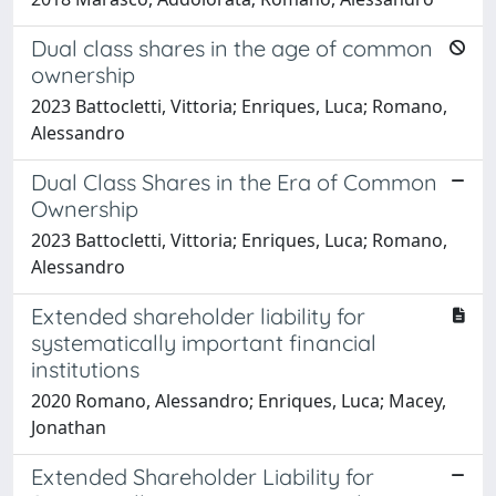
Dual class shares in the age of common
ownership
2023 Battocletti, Vittoria; Enriques, Luca; Romano,
Alessandro
Dual Class Shares in the Era of Common
Ownership
2023 Battocletti, Vittoria; Enriques, Luca; Romano,
Alessandro
Extended shareholder liability for
systematically important financial
institutions
2020 Romano, Alessandro; Enriques, Luca; Macey,
Jonathan
Extended Shareholder Liability for