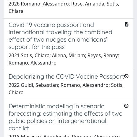
2026 Romano, Alessandro; Rose, Amanda; Sotis,
Chiara
Covid-19 vaccine passport and
international traveling: the combined
effect of two nudges on americans’
support for the pass
2021 Sotis, Chiara; Allena, Miriam; Reyes, Renny;
Romano, Alessandro
Depolarizing the COVID Vaccine Passport
2022 Guidi, Sebastian; Romano, Alessandro; Sotis,
Chiara
Deterministic modeling in scenario
forecasting: estimating the effects of two
public policies on intergenerational
conflict
2018 Marasco, Addolorata; Romano, Alessandro