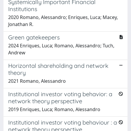
Systemically Important Financial
Institutions
2020 Romano, Alessandro; Enriques, Luca; Macey,
Jonathan R.
Green gatekeepers
2024 Enriques, Luca; Romano, Alessandro; Tuch,
Andrew
Horizontal shareholding and network
theory
2021 Romano, Alessandro
Institutional investor voting behavior: a
network theory perspective
2019 Enriques, Luca; Romano, Alessandro
Institutional investor voting behaviour : a
network theory perspective