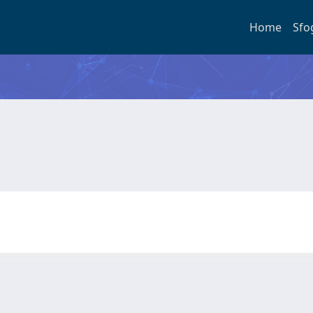
Home
Sfo