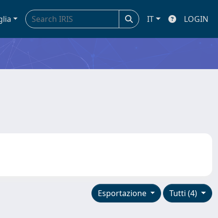
glia
IT
LOGIN
Esportazione
Tutti (4)