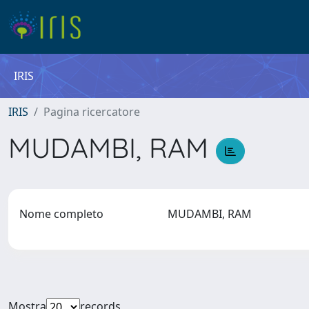
IRIS
IRIS
Pagina ricercatore
MUDAMBI, RAM
Nome completo
MUDAMBI, RAM
Mostra
records