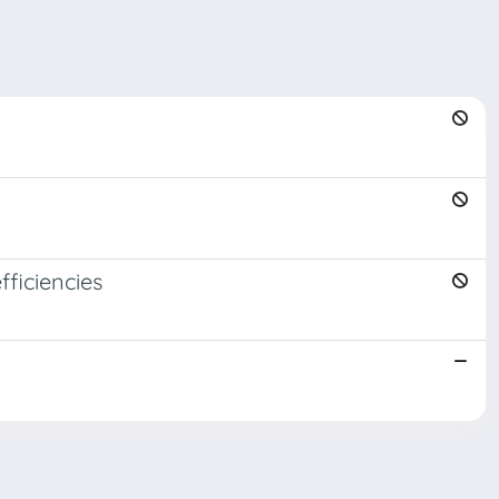
fficiencies