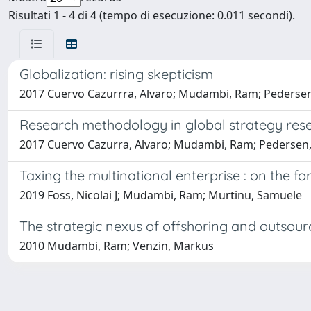
Risultati 1 - 4 di 4 (tempo di esecuzione: 0.011 secondi).
Globalization: rising skepticism
2017 Cuervo Cazurrra, Alvaro; Mudambi, Ram; Pederse
Research methodology in global strategy res
2017 Cuervo Cazurra, Alvaro; Mudambi, Ram; Pedersen, T
Taxing the multinational enterprise : on the fo
2019 Foss, Nicolai J; Mudambi, Ram; Murtinu, Samuele
The strategic nexus of offshoring and outsour
2010 Mudambi, Ram; Venzin, Markus