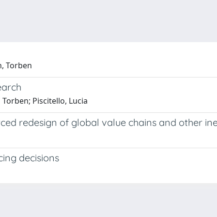
n, Torben
earch
orben; Piscitello, Lucia
rced redesign of global value chains and other ine
cing decisions