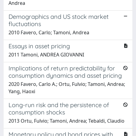
Andrea
Demographics and US stock market
fluctuations
2010 Favero, Carlo; Tamoni, Andrea
Essays in asset pricing
2011 Tamoni, ANDREA GIOVANNI
Implications of return predictability for
consumption dynamics and asset pricing
2020 Favero, Carlo A.; Ortu, Fulvio; Tamoni, Andrea;
Yang, Haoxi
Long-run risk and the persistence of
consumption shocks
2013 Ortu, Fulvio; Tamoni, Andrea; Tebaldi, Claudio
Monetary policy and bond prices with