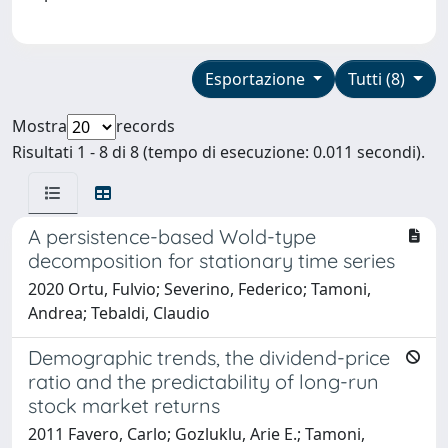
Esportazione
Tutti (8)
Mostra
records
Risultati 1 - 8 di 8 (tempo di esecuzione: 0.011 secondi).
A persistence-based Wold-type
decomposition for stationary time series
2020 Ortu, Fulvio; Severino, Federico; Tamoni,
Andrea; Tebaldi, Claudio
Demographic trends, the dividend-price
ratio and the predictability of long-run
stock market returns
2011 Favero, Carlo; Gozluklu, Arie E.; Tamoni,