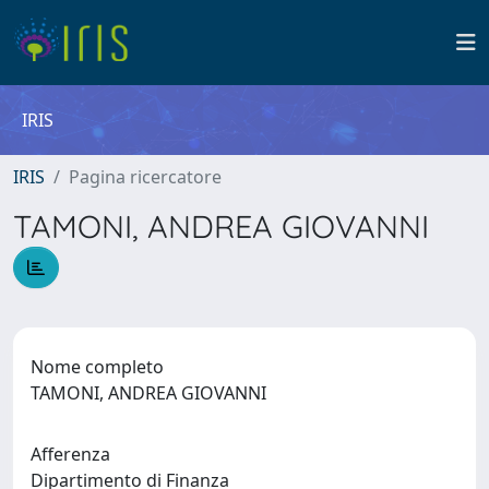
IRIS
IRIS
Pagina ricercatore
TAMONI, ANDREA GIOVANNI
Nome completo
TAMONI, ANDREA GIOVANNI
Afferenza
Dipartimento di Finanza