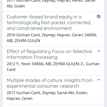
2017 Gurhan-Canli, Zeynep; Hayran, Keren; Sarial-
Abi, Gulen
Customer-based brand equity in a
technologically fast-paced, connected,
and constrained environment
2016 Gürhan Canli, Zeynep; Hayran, Ceren; SARIAL
ABI, ZEHRA GULEN
Effect of Regulatory Focus on Selective
Information Processing
2012 Y., Yoon; SARIAL ABI, ZEHRA GULEN; Z., Gurhan
Canli
Multiple shades of culture: insights from
experimental consumer research
2017 Gurhan-Canli, Zeynep; Sarial-Abi, Gulen;
Hayran, Ceren