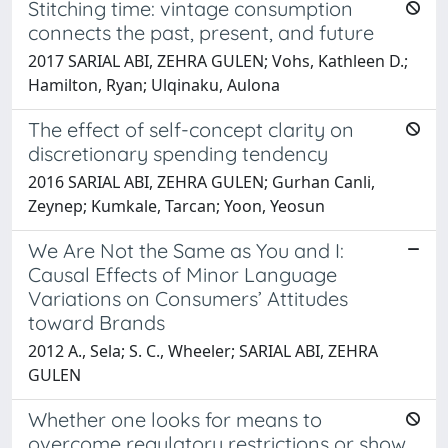
Stitching time: vintage consumption
connects the past, present, and future
2017 SARIAL ABI, ZEHRA GULEN; Vohs, Kathleen D.;
Hamilton, Ryan; Ulqinaku, Aulona
The effect of self-concept clarity on
discretionary spending tendency
2016 SARIAL ABI, ZEHRA GULEN; Gurhan Canli,
Zeynep; Kumkale, Tarcan; Yoon, Yeosun
We Are Not the Same as You and I:
Causal Effects of Minor Language
Variations on Consumers’ Attitudes
toward Brands
2012 A., Sela; S. C., Wheeler; SARIAL ABI, ZEHRA
GULEN
Whether one looks for means to
overcome regulatory restrictions or show