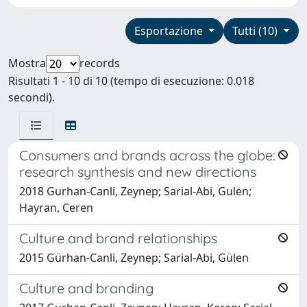
Esportazione
Tutti (10)
Mostra
records
Risultati 1 - 10 di 10 (tempo di esecuzione: 0.018
secondi).
Consumers and brands across the globe:
research synthesis and new directions
2018 Gurhan-Canli, Zeynep; Sarial-Abi, Gulen;
Hayran, Ceren
Culture and brand relationships
2015 Gürhan-Canli, Zeynep; Sarial-Abi, Gülen
Culture and branding