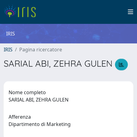
IRIS
IRIS
Pagina ricercatore
SARIAL ABI, ZEHRA GULEN
Nome completo
SARIAL ABI, ZEHRA GULEN
Afferenza
Dipartimento di Marketing