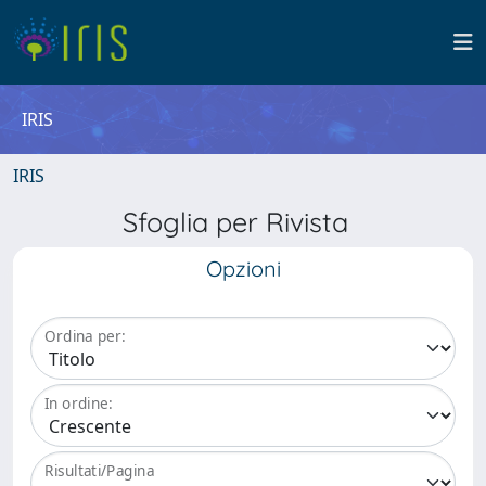
IRIS
IRIS
Sfoglia per Rivista
Opzioni
Ordina per:
In ordine:
Risultati/Pagina