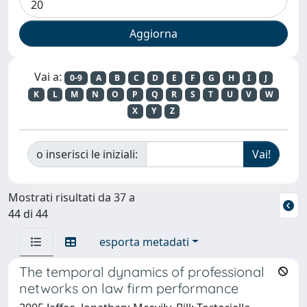
Vai a:
0-9
A
B
C
D
E
F
G
H
I
J
K
L
M
N
O
P
Q
R
S
T
U
V
W
X
Y
Z
o inserisci le iniziali:
Mostrati risultati da 37 a
44 di 44
esporta metadati
The temporal dynamics of professional
networks on law firm performance