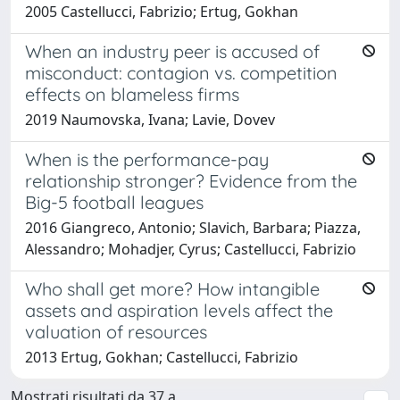
2005 Castellucci, Fabrizio; Ertug, Gokhan
When an industry peer is accused of
misconduct: contagion vs. competition
effects on blameless firms
2019 Naumovska, Ivana; Lavie, Dovev
When is the performance-pay
relationship stronger? Evidence from the
Big-5 football leagues
2016 Giangreco, Antonio; Slavich, Barbara; Piazza,
Alessandro; Mohadjer, Cyrus; Castellucci, Fabrizio
Who shall get more? How intangible
assets and aspiration levels affect the
valuation of resources
2013 Ertug, Gokhan; Castellucci, Fabrizio
Mostrati risultati da 37 a