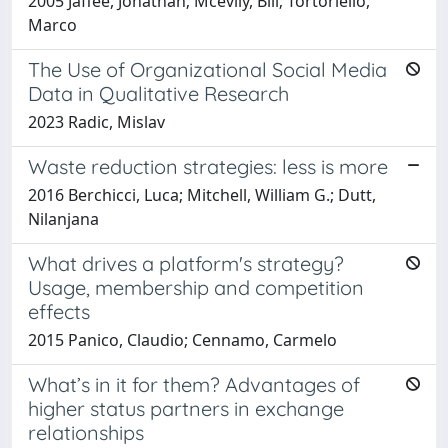
2005 Jaffee, Jonathan; Mcevily, Bill; Tortoriello,
Marco
The Use of Organizational Social Media
Data in Qualitative Research
2023 Radic, Mislav
Waste reduction strategies: less is more
2016 Berchicci, Luca; Mitchell, William G.; Dutt,
Nilanjana
What drives a platform's strategy?
Usage, membership and competition
effects
2015 Panico, Claudio; Cennamo, Carmelo
What’s in it for them? Advantages of
higher status partners in exchange
relationships