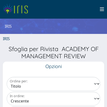
IRIS
IRIS
Sfoglia per Rivista ACADEMY OF
MANAGEMENT REVIEW
Opzioni
Ordina per:
In ordine: