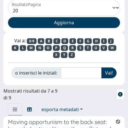
Risultati/Pagina
Vai a:
0-9
A
B
C
D
E
F
G
H
I
J
K
L
M
N
O
P
Q
R
S
T
U
V
W
X
Y
Z
o inserisci le iniziali:
Mostrati risultati da 7 a 9
di 9
esporta metadati
Moving opportunism to the back seat: