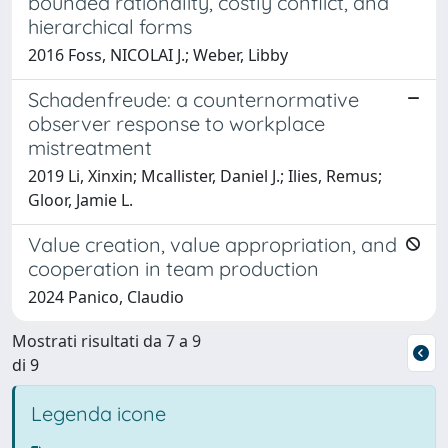
bounded rationality, costly conflict, and
hierarchical forms
2016 Foss, NICOLAI J.; Weber, Libby
Schadenfreude: a counternormative
observer response to workplace
mistreatment
2019 Li, Xinxin; Mcallister, Daniel J.; Ilies, Remus;
Gloor, Jamie L.
Value creation, value appropriation, and
cooperation in team production
2024 Panico, Claudio
Mostrati risultati da 7 a 9
di 9
Legenda icone