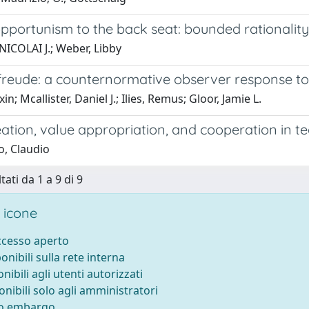
portunism to the back seat: bounded rationality, 
NICOLAI J.; Weber, Libby
reude: a counternormative observer response t
xin; Mcallister, Daniel J.; Ilies, Remus; Gloor, Jamie L.
eation, value appropriation, and cooperation in 
o, Claudio
tati da 1 a 9 di 9
 icone
accesso aperto
ponibili sulla rete interna
onibili agli utenti autorizzati
onibili solo agli amministratori
to embargo