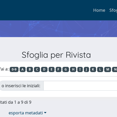
Home
Sfo
Sfoglia per Rivista
ai a:
0-9
A
B
C
D
E
F
G
H
I
J
K
L
M
N
o inserisci le iniziali:
tati da 1 a 9 di 9
esporta metadati