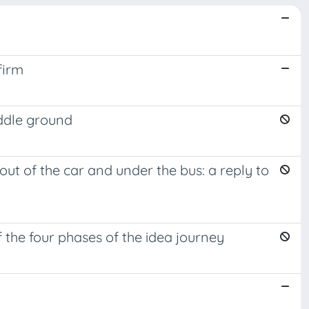
firm
iddle ground
ut of the car and under the bus: a reply to
f the four phases of the idea journey