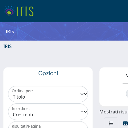
IRIS
IRIS
Opzioni
V
Ordina per:
In ordine:
Mostrati risul
Risultati/Pagina