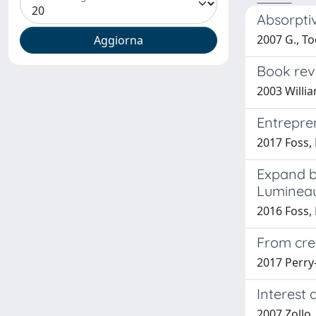
Absorpti
2007 G., To
Book revi
2003 Willi
Entrepren
2017 Foss, N
Expand bo
Luminea
2016 Foss, 
From crea
2017 Perry-
Interest
2007 Zollo,