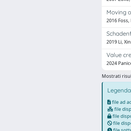
Moving op
2016 Foss, 
Schadenf
2019 Li, Xin
Value cr
2024 Panic
Mostrati risul
Legenda
file ad 
file dis
file disp
file disp
file sot