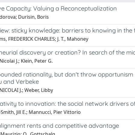
ve Capacity: Valuing a Reconceptualization
dorova; Durisin, Boris
ew: sticky knowledge: barriers to knowing in the 
ams, FREDERICK CHARLES; J. T., Mahoney
eurial discovery or creation? In search of the m
icolai J.; Klein, Peter G.
unded rationality, but don't throw opportunism o
u and Verbeke
NICOLAI J.; Weber, Libby
tivity to innovation: the social network drivers o
Smith, Jill E.; Mannucci, Pier Vittorio
 alignment rents and competitive advantage
 Maurizio; O., Gottschalg