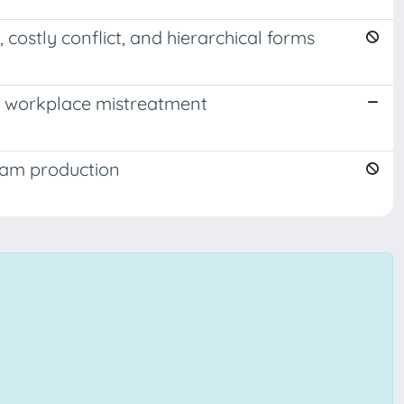
costly conflict, and hierarchical forms
o workplace mistreatment
team production