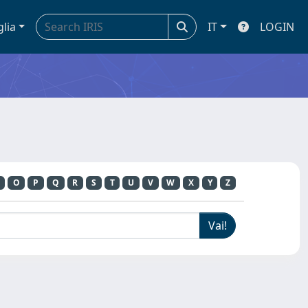
glia
IT
LOGIN
O
P
Q
R
S
T
U
V
W
X
Y
Z