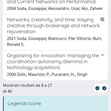
and Current Networks on Performance
2004 Soda, Giuseppe; Alessandro, Usai; Aks, Zaheer
Networks, creativity, and time: staying
creative through brokerage and network
rejuvenation
2021 Soda, Giuseppe; Mannucci, Pier Vittorio; Burt,
Ronald S.
Organizing for innovation: managing the
coordination-autonomy dilemma in
technology acquisitions
2006 Zollo, Maurizio; P., Puranam; H., Singh
Mostrati risultati da 8 a 27
di 46
Legenda icone