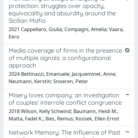
protection: struggles over opacity,
equivocality and absurdity around the
Sicilian Mafia
2021 Cappellaro, Giulia; Compagni, Amelia; Vaara,
Eero
Media coverage of firms in the presence
of multiple signals: a configurational
approach
2024 Bettinazzi, Emanuele; Jacqueminet, Anne;
Neumann, Kerstin; Snoeren, Peter
Misery loves company: an investigation
of couples' interrole conflict congruence
2018 Wilson, Kelly Schwind; Baumann, Heidi M.;
Matta, Fadel K.; Ilies, Remus; Kossek, Ellen Ernst
Network Memory: The Influence of Past