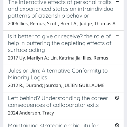
The interactive effects of personal traits
and experienced states on intraindividual
patterns of citizenship behavior
2006 Ilies, Remus; Scott, Brent A.; Judge, Thomas A.
Is it better to give or receive? the role of
help in buffering the depleting effects of
surface acting
2017 Uy, Marilyn A.; Lin, Katrina Jia; Ilies, Remus
Jules or Jim: Alternative Conformity to
Minority Logics
2012 R., Durand; Jourdan, JULIEN GUILLAUME
Left behind? Understanding the career
consequences of collaborator exits
2024 Anderson, Tracy
Maintaining strategic ambiguity for