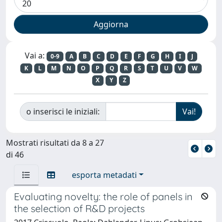
Vai a:
0-9
A
B
C
D
E
F
G
H
I
J
K
L
M
N
O
P
Q
R
S
T
U
V
W
X
Y
Z
o inserisci le iniziali:
Mostrati risultati da 8 a 27
di 46
esporta metadati
Evaluating novelty: the role of panels in
the selection of R&D projects