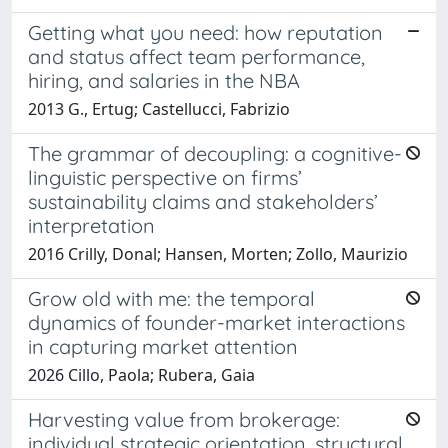
Getting what you need: how reputation
and status affect team performance,
hiring, and salaries in the NBA
2013 G., Ertug; Castellucci, Fabrizio
The grammar of decoupling: a cognitive-
linguistic perspective on firms’
sustainability claims and stakeholders’
interpretation
2016 Crilly, Donal; Hansen, Morten; Zollo, Maurizio
Grow old with me: the temporal
dynamics of founder-market interactions
in capturing market attention
2026 Cillo, Paola; Rubera, Gaia
Harvesting value from brokerage:
individual strategic orientation, structural