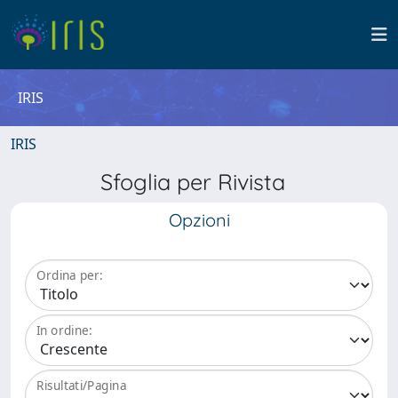
IRIS
IRIS
Sfoglia per Rivista
Opzioni
Ordina per:
In ordine:
Risultati/Pagina