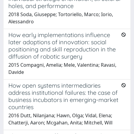
holes, and performance
2018 Soda, Giuseppe; Tortoriello, Marco; Iorio,
Alessandro
How early implementations influence
later adoptions of innovation: social
positioning and skill reproduction in the
diffusion of robotic surgery
2015 Compagni, Amelia; Mele, Valentina; Ravasi,
Davide
How open systems intermediaries
address institutional failures: the case of
business incubators in emerging-market
countries
2016 Dutt, Nilanjana; Hawn, Olga; Vidal, Elena;
Chatterji, Aaron; Mcgahan, Anita; Mitchell, Will