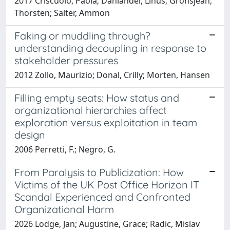
2017 Criscuolo, Paola; Dahlander, Linus; Grohsjean,
Thorsten; Salter, Ammon
Faking or muddling through?
understanding decoupling in response to
stakeholder pressures
2012 Zollo, Maurizio; Donal, Crilly; Morten, Hansen
Filling empty seats: How status and
organizational hierarchies affect
exploration versus exploitation in team
design
2006 Perretti, F.; Negro, G.
From Paralysis to Publicization: How
Victims of the UK Post Office Horizon IT
Scandal Experienced and Confronted
Organizational Harm
2026 Lodge, Jan; Augustine, Grace; Radic, Mislav