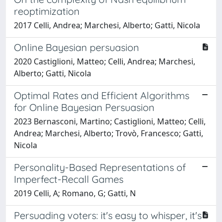
reoptimization
2017 Celli, Andrea; Marchesi, Alberto; Gatti, Nicola
Online Bayesian persuasion
2020 Castiglioni, Matteo; Celli, Andrea; Marchesi,
Alberto; Gatti, Nicola
Optimal Rates and Efficient Algorithms
for Online Bayesian Persuasion
2023 Bernasconi, Martino; Castiglioni, Matteo; Celli,
Andrea; Marchesi, Alberto; Trovò, Francesco; Gatti,
Nicola
Personality-Based Representations of
Imperfect-Recall Games
2019 Celli, A; Romano, G; Gatti, N
Persuading voters: it's easy to whisper, it's