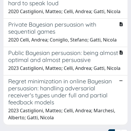
hard to speak loud
2020 Castiglioni, Matteo; Celli, Andrea; Gatti, Nicola
Private Bayesian persuasion with
sequential games
2020 Celli, Andrea; Coniglio, Stefano; Gatti, Nicola
Public Bayesian persuasion: being almost
optimal and almost persuasive
2023 Castiglioni, Matteo; Celli, Andrea; Gatti, Nicola
Regret minimization in online Bayesian
persuasion: handling adversarial
receiver's types under full and partial
feedback models
2023 Castiglioni, Matteo; Celli, Andrea; Marchesi,
Alberto; Gatti, Nicola