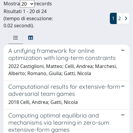
Mostra
records
Risultati 1 - 20 di 24
(tempo di esecuzione:
1
2
0.02 secondi).
A unifying framework for online
optimization with long-term constraints
2022 Castiglioni, Matteo; Celli, Andrea; Marchesi,
Alberto; Romano, Giulia; Gatti, Nicola
Computational results for extensive-form
adversarial team games
2018 Celli, Andrea; Gatti, Nicola
Computing optimal equilibria and
mechanisms via learning in zero-sum
extensive-form games