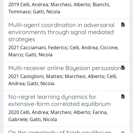
2019 Celli, Andrea; Marchesi, Alberto; Bianchi,
Tommaso; Gatti, Nicola
Multi-agent coordination in adversarial
environments through signal mediated
strategies
2021 Cacciamani, Federico; Celli, Andrea; Ciccone,
Marco; Gatti, Nicola
Multi-receiver online Bayesian persuasion
2021 Castiglioni, Matteo; Marchesi, Alberto; Celli,
Andrea; Gatti, Nicola
No-regret learning dynamics for
extensive-form correlated equilibrium
2020 Celli, Andrea; Marchesi, Alberto; Farina,
Gabriele; Gatti, Nicola
On the complexity of Nash equilibrium