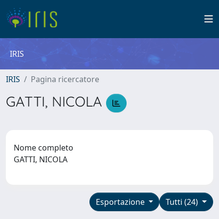
IRIS
IRIS
Pagina ricercatore
GATTI, NICOLA
Nome completo
GATTI, NICOLA
Esportazione
Tutti (24)