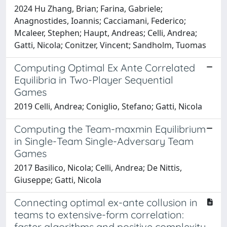
2024 Hu Zhang, Brian; Farina, Gabriele;
Anagnostides, Ioannis; Cacciamani, Federico;
Mcaleer, Stephen; Haupt, Andreas; Celli, Andrea;
Gatti, Nicola; Conitzer, Vincent; Sandholm, Tuomas
Computing Optimal Ex Ante Correlated
Equilibria in Two-Player Sequential
Games
2019 Celli, Andrea; Coniglio, Stefano; Gatti, Nicola
Computing the Team-maxmin Equilibrium
in Single-Team Single-Adversary Team
Games
2017 Basilico, Nicola; Celli, Andrea; De Nittis,
Giuseppe; Gatti, Nicola
Connecting optimal ex-ante collusion in
teams to extensive-form correlation:
faster algorithms and positive complexity