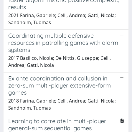
results
2021 Farina, Gabriele; Celli, Andrea; Gatti, Nicola;
Sandholm, Tuomas
Coordinating multiple defensive
resources in patrolling games with alarm
systems
2017 Basilico, Nicola; De Nittis, Giuseppe; Celli,
Andrea; Gatti, Nicola
Ex ante coordination and collusion in
zero-sum multi-player extensive-form
games
2018 Farina, Gabriele; Celli, Andrea; Gatti, Nicola;
Sandholm, Tuomas
Learning to correlate in multi-player
general-sum sequential games