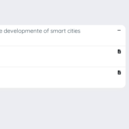
he developmente of smart cities