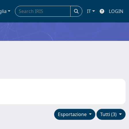
glia
IT
LOGIN
Esportazione
Tutti (3)