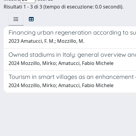
Risultati 1 - 3 di 3 (tempo di esecuzione: 0.0 secondi).
Financing urban regeneration according to sust
2023 Amatucci, F. M.; Mozzillo, M.
Owned stadiums in Italy: general overview a
2024 Mozzillo, Mirko; Amatucci, Fabio Michele
Tourism in smart villages as an enhancement 
2024 Mozzillo, Mirko; Amatucci, Fabio Michele