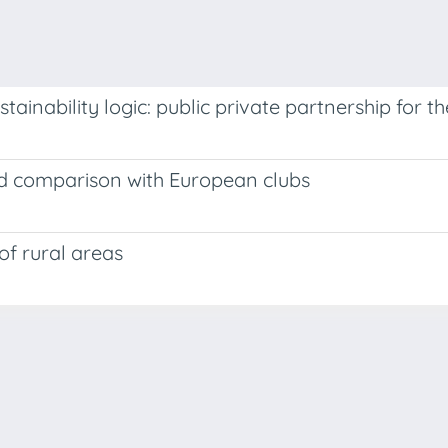
ainability logic: public private partnership for t
nd comparison with European clubs
of rural areas