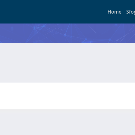
Home
Sfo