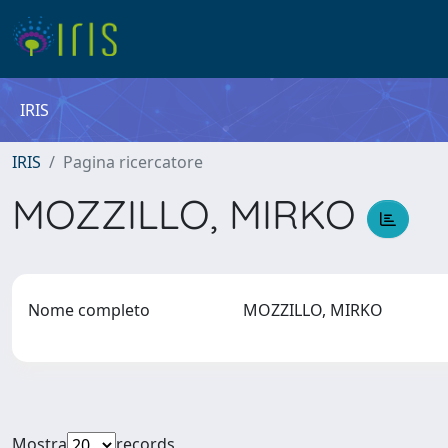
IRIS
IRIS
Pagina ricercatore
MOZZILLO, MIRKO
Nome completo
MOZZILLO, MIRKO
Mostra
records