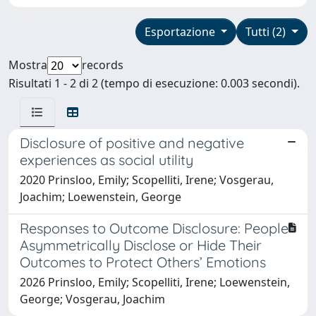
Esportazione
Tutti (2)
Mostra
records
Risultati 1 - 2 di 2 (tempo di esecuzione: 0.003 secondi).
Disclosure of positive and negative
experiences as social utility
2020 Prinsloo, Emily; Scopelliti, Irene; Vosgerau,
Joachim; Loewenstein, George
Responses to Outcome Disclosure: People
Asymmetrically Disclose or Hide Their
Outcomes to Protect Others’ Emotions
2026 Prinsloo, Emily; Scopelliti, Irene; Loewenstein,
George; Vosgerau, Joachim