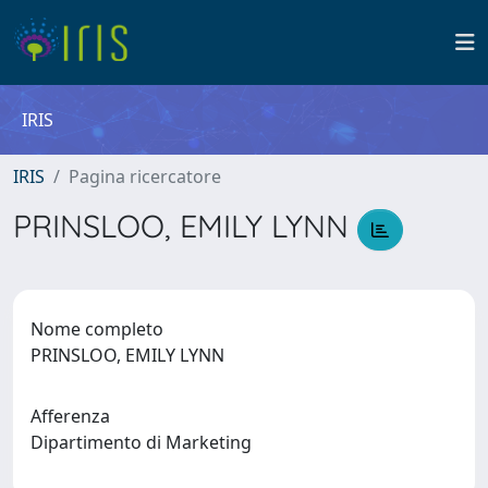
IRIS
IRIS
Pagina ricercatore
PRINSLOO, EMILY LYNN
Nome completo
PRINSLOO, EMILY LYNN
Afferenza
Dipartimento di Marketing