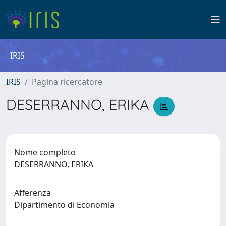
IRIS
IRIS
Pagina ricercatore
DESERRANNO, ERIKA
Nome completo
DESERRANNO, ERIKA
Afferenza
Dipartimento di Economia