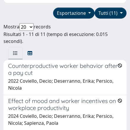
Esportazione
Tutti (11)
Mostra
records
Risultati 1 - 11 di 11 (tempo di esecuzione: 0.015
secondi).
Counterproductive worker behavior after
a pay cut
2022 Coviello, Decio; Deserranno, Erika; Persico,
Nicola
Effect of mood and worker incentives on
workplace productivity
2024 Coviello, Decio; Deserranno, Erika; Persico,
Nicola; Sapienza, Paola