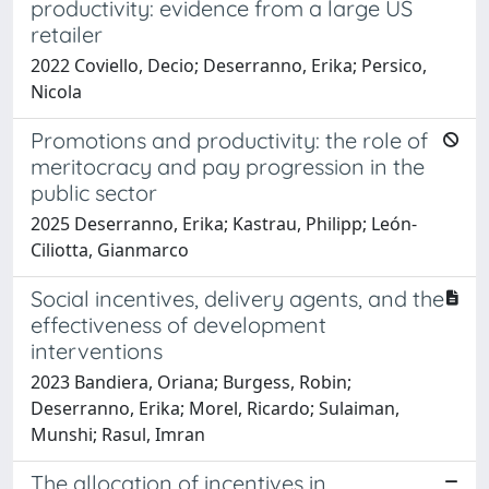
productivity: evidence from a large US
retailer
2022 Coviello, Decio; Deserranno, Erika; Persico,
Nicola
Promotions and productivity: the role of
meritocracy and pay progression in the
public sector
2025 Deserranno, Erika; Kastrau, Philipp; León-
Ciliotta, Gianmarco
Social incentives, delivery agents, and the
effectiveness of development
interventions
2023 Bandiera, Oriana; Burgess, Robin;
Deserranno, Erika; Morel, Ricardo; Sulaiman,
Munshi; Rasul, Imran
The allocation of incentives in