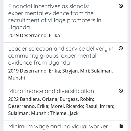
Financial incentives as signals:
experimental evidence from the
recruitment of village promoters in
Uganda
2019 Deserranno, Erika
Leader selection and service delivery in
community groups: experimental
evidence from Uganda
2019 Deserranno, Erika; Stryjan, Miri; Sulaiman,
Munshi
Microfinance and diversification
2022 Bandiera, Oriana; Burgess, Robin;
Deserranno, Erika; Morel, Ricardo; Rasul, Imran;
Sulaiman, Munshi; Thiemel, Jack
Minimum wage and individual worker