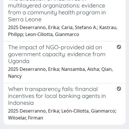
multilayered organizations: evidence
from a community health program in
Sierra Leone
2025 Deserranno, Erika; Caria, Stefano A.; Kastrau,
Philipp; Leon-Ciliotta, Gianmarco
The impact of NGO-provided aid on
government capacity: evidence from
Uganda
2025 Deserranno, Erika; Nansamba, Aisha; Qian,
Nancy
When transparency fails: financial
incentives for local banking agents in
Indonesia
2025 Deserranno, Erika; León-Ciliotta, Gianmarco;
Witoelar, Firman