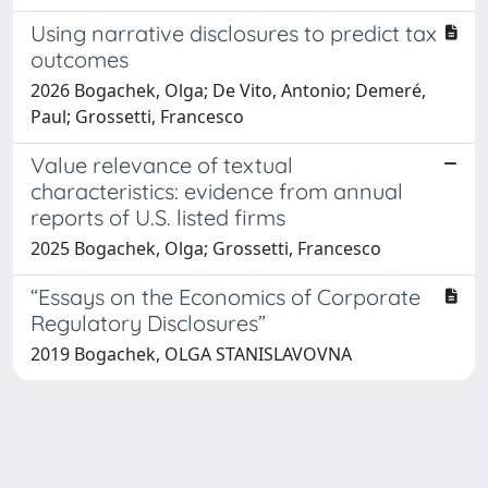
Using narrative disclosures to predict tax
outcomes
2026 Bogachek, Olga; De Vito, Antonio; Demeré,
Paul; Grossetti, Francesco
Value relevance of textual
characteristics: evidence from annual
reports of U.S. listed firms
2025 Bogachek, Olga; Grossetti, Francesco
“Essays on the Economics of Corporate
Regulatory Disclosures”
2019 Bogachek, OLGA STANISLAVOVNA