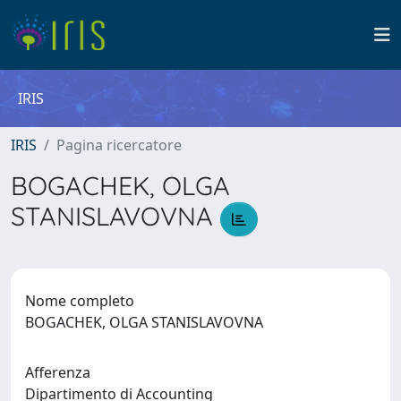
IRIS
IRIS
Pagina ricercatore
BOGACHEK, OLGA
STANISLAVOVNA
Nome completo
BOGACHEK, OLGA STANISLAVOVNA
Afferenza
Dipartimento di Accounting