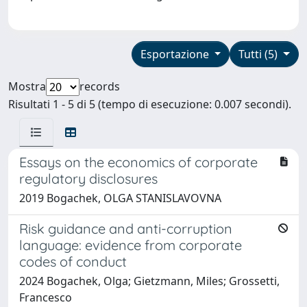
Esportazione
Tutti (5)
Mostra
records
Risultati 1 - 5 di 5 (tempo di esecuzione: 0.007 secondi).
Essays on the economics of corporate
regulatory disclosures
2019 Bogachek, OLGA STANISLAVOVNA
Risk guidance and anti-corruption
language: evidence from corporate
codes of conduct
2024 Bogachek, Olga; Gietzmann, Miles; Grossetti,
Francesco