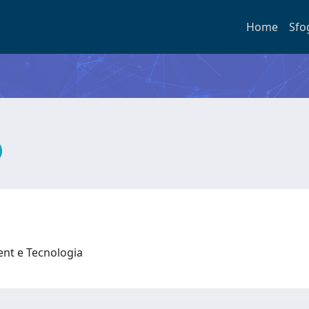
Home
Sfo
nt e Tecnologia