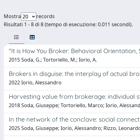
Mostra
records
Risultati 1 - 8 di 8 (tempo di esecuzione: 0.011 secondi).
"It is How You Broker: Behavioral Orientation,
2015 Soda, G.; Tortoriello, M.; Iorio, A.
Brokers in disguise: the interplay of actual
2022 Iorio, Alessandro
Harvesting value from brokerage: individual s
2018 Soda, Giuseppe; Tortoriello, Marco; Iorio, Alessan
In the network of the conclave: social connec
2025 Soda, Giuseppe; Iorio, Alessandro; Rizzo, Leonard