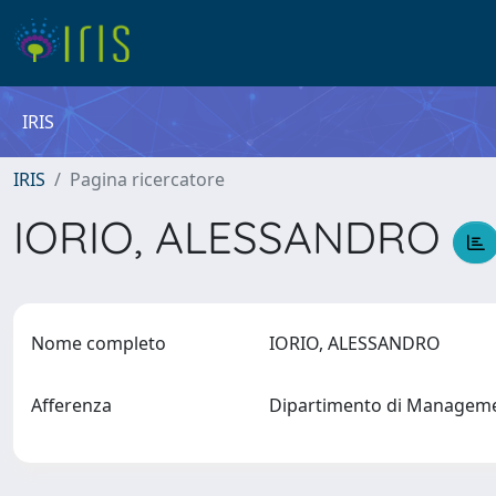
IRIS
IRIS
Pagina ricercatore
IORIO, ALESSANDRO
Nome completo
IORIO, ALESSANDRO
Afferenza
Dipartimento di Manageme