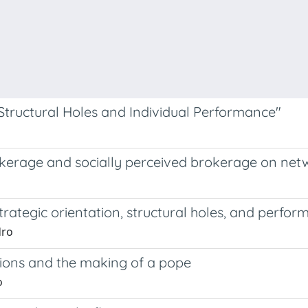
 Structural Holes and Individual Performance"
 brokerage and socially perceived brokerage on n
trategic orientation, structural holes, and perfo
dro
tions and the making of a pope
o