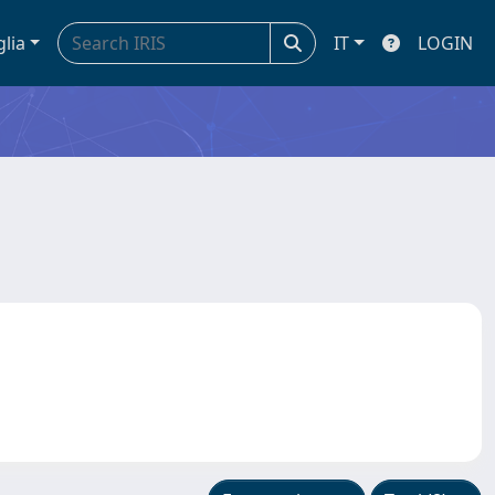
glia
IT
LOGIN