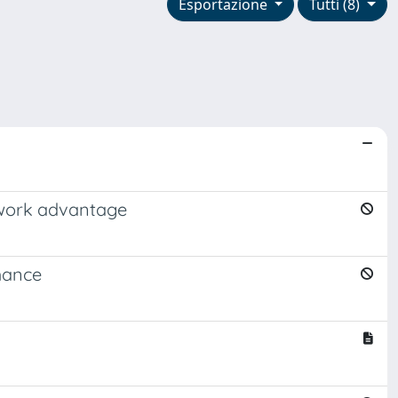
Esportazione
Tutti (8)
etwork advantage
rmance