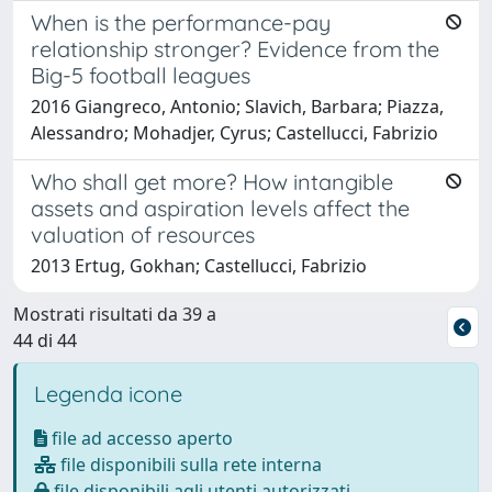
When is the performance-pay
relationship stronger? Evidence from the
Big-5 football leagues
2016 Giangreco, Antonio; Slavich, Barbara; Piazza,
Alessandro; Mohadjer, Cyrus; Castellucci, Fabrizio
Who shall get more? How intangible
assets and aspiration levels affect the
valuation of resources
2013 Ertug, Gokhan; Castellucci, Fabrizio
Mostrati risultati da 39 a
44 di 44
Legenda icone
file ad accesso aperto
file disponibili sulla rete interna
file disponibili agli utenti autorizzati