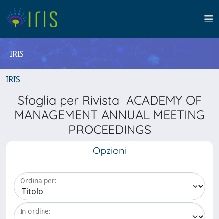
IRIS
IRIS
Sfoglia per Rivista ACADEMY OF
MANAGEMENT ANNUAL MEETING
PROCEEDINGS
Opzioni
Ordina per:
In ordine: