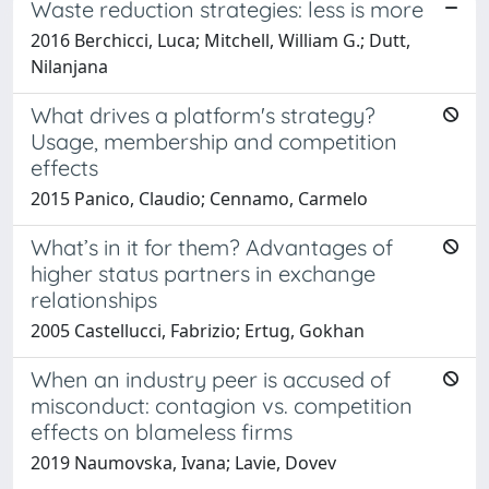
Waste reduction strategies: less is more
2016 Berchicci, Luca; Mitchell, William G.; Dutt,
Nilanjana
What drives a platform's strategy?
Usage, membership and competition
effects
2015 Panico, Claudio; Cennamo, Carmelo
What’s in it for them? Advantages of
higher status partners in exchange
relationships
2005 Castellucci, Fabrizio; Ertug, Gokhan
When an industry peer is accused of
misconduct: contagion vs. competition
effects on blameless firms
2019 Naumovska, Ivana; Lavie, Dovev