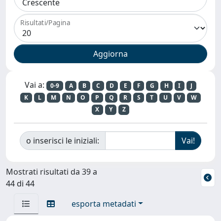
Risultati/Pagina
Vai a:
0-9
A
B
C
D
E
F
G
H
I
J
K
L
M
N
O
P
Q
R
S
T
U
V
W
X
Y
Z
o inserisci le iniziali:
Mostrati risultati da 39 a
44 di 44
esporta metadati