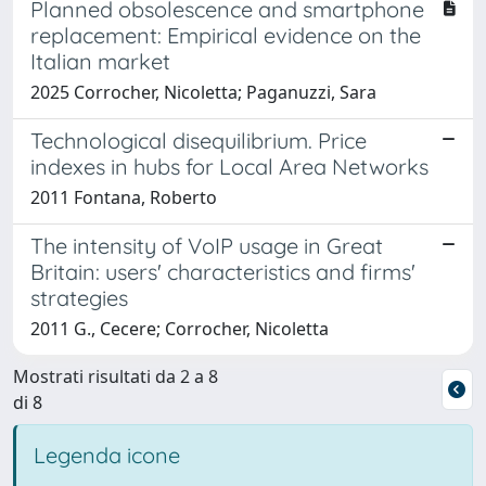
Planned obsolescence and smartphone
replacement: Empirical evidence on the
Italian market
2025 Corrocher, Nicoletta; Paganuzzi, Sara
Technological disequilibrium. Price
indexes in hubs for Local Area Networks
2011 Fontana, Roberto
The intensity of VoIP usage in Great
Britain: users' characteristics and firms'
strategies
2011 G., Cecere; Corrocher, Nicoletta
Mostrati risultati da 2 a 8
di 8
Legenda icone