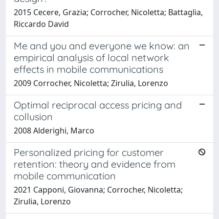
2015 Cecere, Grazia; Corrocher, Nicoletta; Battaglia,
Riccardo David
Me and you and everyone we know: an
empirical analysis of local network
effects in mobile communications
2009 Corrocher, Nicoletta; Zirulia, Lorenzo
Optimal reciprocal access pricing and
collusion
2008 Alderighi, Marco
Personalized pricing for customer
retention: theory and evidence from
mobile communication
2021 Capponi, Giovanna; Corrocher, Nicoletta;
Zirulia, Lorenzo