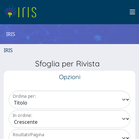
IRIS
IRIS
Sfoglia per Rivista
Opzioni
Ordina per:
In ordine:
Risultati/Pagina