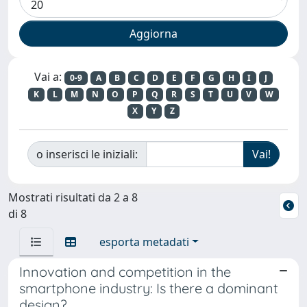
Vai a:
0-9
A
B
C
D
E
F
G
H
I
J
K
L
M
N
O
P
Q
R
S
T
U
V
W
X
Y
Z
o inserisci le iniziali:
Mostrati risultati da 2 a 8
di 8
esporta metadati
Innovation and competition in the
smartphone industry: Is there a dominant
design?