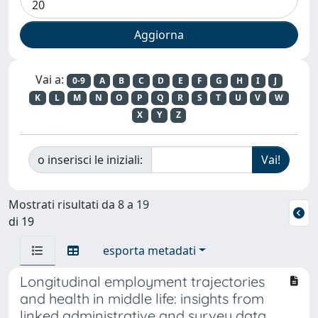
Vai a:
0-9
A
B
C
D
E
F
G
H
I
J
K
L
M
N
O
P
Q
R
S
T
U
V
W
X
Y
Z
o inserisci le iniziali:
Mostrati risultati da 8 a 19
di 19
esporta metadati
Longitudinal employment trajectories
and health in middle life: insights from
linked administrative and survey data