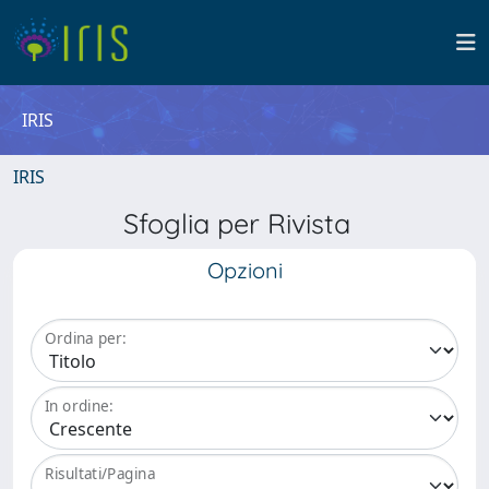
IRIS
IRIS
Sfoglia per Rivista
Opzioni
Ordina per:
In ordine:
Risultati/Pagina