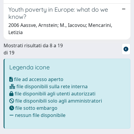
Youth poverty in Europe: what do we
know?
2006 Aassve, Arnstein; M., Iacovou; Mencarini,
Letizia
Mostrati risultati da 8 a 19
di 19
Legenda icone
file ad accesso aperto
file disponibili sulla rete interna
file disponibili agli utenti autorizzati
file disponibili solo agli amministratori
file sotto embargo
nessun file disponibile