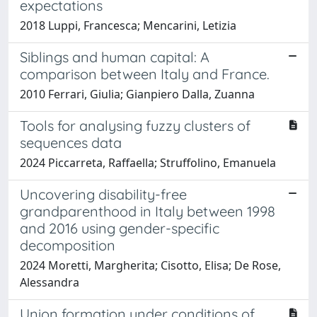
expectations
2018 Luppi, Francesca; Mencarini, Letizia
Siblings and human capital: A
comparison between Italy and France.
2010 Ferrari, Giulia; Gianpiero Dalla, Zuanna
Tools for analysing fuzzy clusters of
sequences data
2024 Piccarreta, Raffaella; Struffolino, Emanuela
Uncovering disability-free
grandparenthood in Italy between 1998
and 2016 using gender-specific
decomposition
2024 Moretti, Margherita; Cisotto, Elisa; De Rose,
Alessandra
Union formation under conditions of