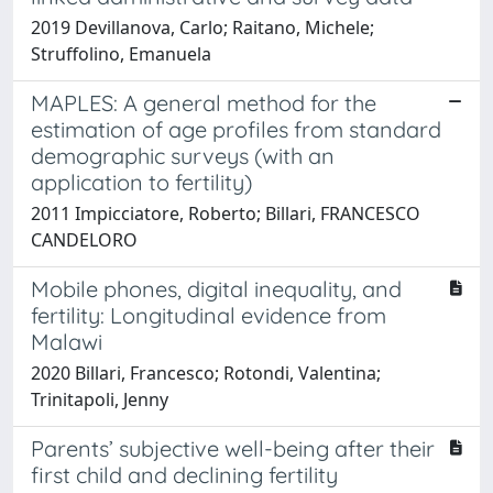
2019 Devillanova, Carlo; Raitano, Michele;
Struffolino, Emanuela
MAPLES: A general method for the
estimation of age profiles from standard
demographic surveys (with an
application to fertility)
2011 Impicciatore, Roberto; Billari, FRANCESCO
CANDELORO
Mobile phones, digital inequality, and
fertility: Longitudinal evidence from
Malawi
2020 Billari, Francesco; Rotondi, Valentina;
Trinitapoli, Jenny
Parents’ subjective well-being after their
first child and declining fertility