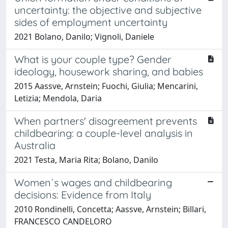
uncertainty: the objective and subjective
sides of employment uncertainty
2021 Bolano, Danilo; Vignoli, Daniele
What is your couple type? Gender
ideology, housework sharing, and babies
2015 Aassve, Arnstein; Fuochi, Giulia; Mencarini,
Letizia; Mendola, Daria
When partners' disagreement prevents
childbearing: a couple-level analysis in
Australia
2021 Testa, Maria Rita; Bolano, Danilo
Women´s wages and childbearing
decisions: Evidence from Italy
2010 Rondinelli, Concetta; Aassve, Arnstein; Billari,
FRANCESCO CANDELORO