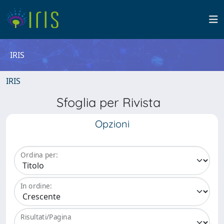
IRIS
IRIS
Sfoglia per Rivista
Opzioni
Ordina per:
In ordine:
Risultati/Pagina