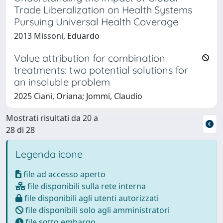
Trade Liberalization on Health Systems
Pursuing Universal Health Coverage
2013 Missoni, Eduardo
Value attribution for combination
treatments: two potential solutions for
an insoluble problem
2025 Ciani, Oriana; Jommi, Claudio
Mostrati risultati da 20 a
28 di 28
Legenda icone
file ad accesso aperto
file disponibili sulla rete interna
file disponibili agli utenti autorizzati
file disponibili solo agli amministratori
file sotto embargo