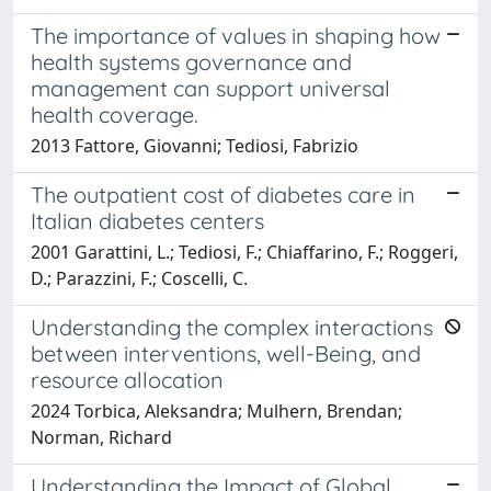
The importance of values in shaping how
health systems governance and
management can support universal
health coverage.
2013 Fattore, Giovanni; Tediosi, Fabrizio
The outpatient cost of diabetes care in
Italian diabetes centers
2001 Garattini, L.; Tediosi, F.; Chiaffarino, F.; Roggeri,
D.; Parazzini, F.; Coscelli, C.
Understanding the complex interactions
between interventions, well-Being, and
resource allocation
2024 Torbica, Aleksandra; Mulhern, Brendan;
Norman, Richard
Understanding the Impact of Global