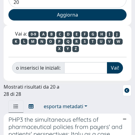
Vai a:
0-9
A
B
C
D
E
F
G
H
I
J
K
L
M
N
O
P
Q
R
S
T
U
V
W
X
Y
Z
o inserisci le iniziali:
Mostrati risultati da 20 a
28 di 28
esporta metadati
PHP3 the simultaneous effects of
pharmaceutical policies from payers' and
patients' perspectives: Italy as a case