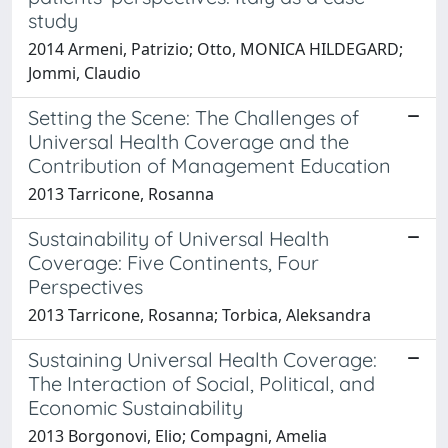
study
2014 Armeni, Patrizio; Otto, MONICA HILDEGARD;
Jommi, Claudio
Setting the Scene: The Challenges of
Universal Health Coverage and the
Contribution of Management Education
2013 Tarricone, Rosanna
Sustainability of Universal Health
Coverage: Five Continents, Four
Perspectives
2013 Tarricone, Rosanna; Torbica, Aleksandra
Sustaining Universal Health Coverage:
The Interaction of Social, Political, and
Economic Sustainability
2013 Borgonovi, Elio; Compagni, Amelia