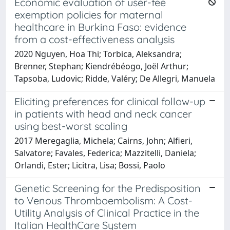
Economic evaluation of user-fee
exemption policies for maternal
healthcare in Burkina Faso: evidence
from a cost-effectiveness analysis
2020 Nguyen, Hoa Thi; Torbica, Aleksandra;
Brenner, Stephan; Kiendrébéogo, Joël Arthur;
Tapsoba, Ludovic; Ridde, Valéry; De Allegri, Manuela
Eliciting preferences for clinical follow-up
in patients with head and neck cancer
using best-worst scaling
2017 Meregaglia, Michela; Cairns, John; Alfieri,
Salvatore; Favales, Federica; Mazzitelli, Daniela;
Orlandi, Ester; Licitra, Lisa; Bossi, Paolo
Genetic Screening for the Predisposition
to Venous Thromboembolism: A Cost-
Utility Analysis of Clinical Practice in the
Italian HealthCare System