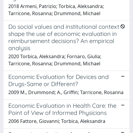
2018 Armeni, Patrizio; Torbica, Aleksandra;
Tarricone, Rosanna; Drummond, Michael
Do social values and institutional context
shape the use of economic evaluation in
reimbursement decisions? An empirical
analysis
2020 Torbica, Aleksandra; Fornaro, Giulia;
Tarricone, Rosanna; Drummond, Michael
Economic Evaluation for Devices and
Drugs-Same or Different?
2009 M., Drummond; A., Griffin; Tarricone, Rosanna
Economic Evaluation in Health Care: the
Point of View of Informed Physicians
2006 Fattore, Giovanni; Torbica, Aleksandra