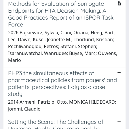
Methods for Evaluation of Surrogate
Endpoints for HTA Decision Making: A
Good Practices Report of an ISPOR Task
Force
2026 Bujkiewicz, Sylwia; Ciani, Oriana; Heeg, Bart;
Lee, Dawn; Kusel, Jeanette M.; Thorlund, Kristian;
Pechlivanoglou, Petros; Stefani, Stephen;
Isaranuwatchai, Wanrudee; Buyse, Marc; Ouwens,
Mario
PHP3 the simultaneous effects of
pharmaceutical policies from payers' and
patients' perspectives: Italy as a case
study
2014 Armeni, Patrizio; Otto, MONICA HILDEGARD;
Jommi, Claudio
Setting the Scene: The Challenges of
Universal Health Coverage and the