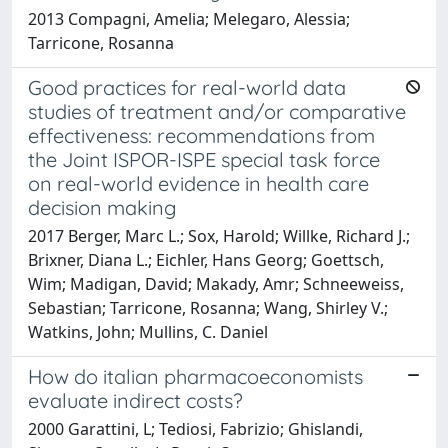
2013 Compagni, Amelia; Melegaro, Alessia;
Tarricone, Rosanna
Good practices for real-world data
studies of treatment and/or comparative
effectiveness: recommendations from
the Joint ISPOR-ISPE special task force
on real-world evidence in health care
decision making
2017 Berger, Marc L.; Sox, Harold; Willke, Richard J.;
Brixner, Diana L.; Eichler, Hans Georg; Goettsch,
Wim; Madigan, David; Makady, Amr; Schneeweiss,
Sebastian; Tarricone, Rosanna; Wang, Shirley V.;
Watkins, John; Mullins, C. Daniel
How do italian pharmacoeconomists
evaluate indirect costs?
2000 Garattini, L; Tediosi, Fabrizio; Ghislandi,