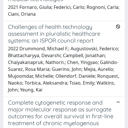
2021 Fornaro, Giulia; Federici, Carlo; Rognoni, Carla;
Ciani, Oriana
Challenges of health technology
assessment in pluralistic healthcare
systems: an ISPOR council report
2022 Drummond, Michael F.; Augustovski, Federico;
Bhattacharyya, Devarshi; Campbell, Jonathan;
Chaiyakanapruk, Nathorn.; Chen, Yingyao; Galindo-
Suarez, Rosa Maria; Guerino, John; Mejia, Aurelio;
Mujoomdar, Michelle; Ollendorf, Daniele; Ronquest,
Naoko; Torbica, Aleksandra; Tsiao, Emily; Watkins,
John; Yeung, Kai
Complete cytogenetic response and
major molecular response as surrogate
outcomes for overall survival in first-line
treatment of chronic myelogenous