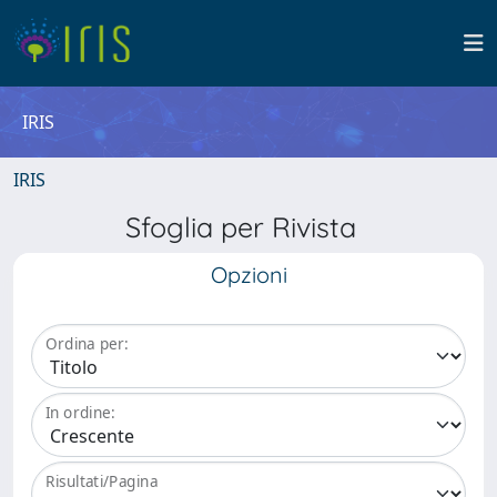
IRIS
IRIS
Sfoglia per Rivista
Opzioni
Ordina per:
In ordine:
Risultati/Pagina