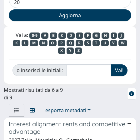
Vai a:
0-9
A
B
C
D
E
F
G
H
I
J
K
L
M
N
O
P
Q
R
S
T
U
V
W
X
Y
Z
o inserisci le iniziali:
Mostrati risultati da 6 a 9
di 9
esporta metadati
Interest alignment rents and competitive
advantage