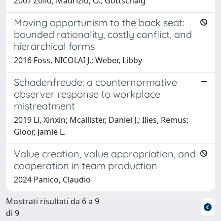
2007 Zollo, Maurizio; O., Gottschalg
Moving opportunism to the back seat:
bounded rationality, costly conflict, and
hierarchical forms
2016 Foss, NICOLAI J.; Weber, Libby
Schadenfreude: a counternormative
observer response to workplace
mistreatment
2019 Li, Xinxin; Mcallister, Daniel J.; Ilies, Remus;
Gloor, Jamie L.
Value creation, value appropriation, and
cooperation in team production
2024 Panico, Claudio
Mostrati risultati da 6 a 9
di 9