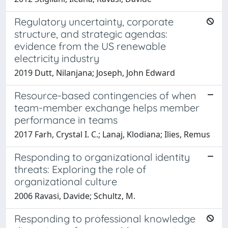
Regulatory uncertainty, corporate
structure, and strategic agendas:
evidence from the US renewable
electricity industry
2019 Dutt, Nilanjana; Joseph, John Edward
Resource-based contingencies of when
team-member exchange helps member
performance in teams
2017 Farh, Crystal I. C.; Lanaj, Klodiana; Ilies, Remus
Responding to organizational identity
threats: Exploring the role of
organizational culture
2006 Ravasi, Davide; Schultz, M.
Responding to professional knowledge