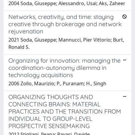
2004 Soda, Giuseppe; Alessandro, Usai; Aks, Zaheer
Networks, creativity, and time: staying
creative through brokerage and network
rejuvenation
2021 Soda, Giuseppe; Mannucci, Pier Vittorio; Burt,
Ronald S.
Organizing for innovation: managing the
coordination-autonomy dilemma in
technology acquisitions
2006 Zollo, Maurizio; P., Puranam; H., Singh
ORGANIZING THOUGHTS AND
CONNECTING BRAINS: MATERIAL
PRACTICES AND THE TRANSITION FROM
INDIVIDUAL TO GROUP-LEVEL
PROSPECTIVE SENSEMAKING
2012 Stigliani, Ileana; Ravasi, Davide