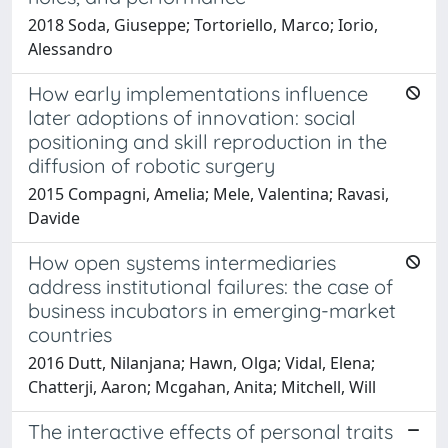
2018 Soda, Giuseppe; Tortoriello, Marco; Iorio,
Alessandro
How early implementations influence
later adoptions of innovation: social
positioning and skill reproduction in the
diffusion of robotic surgery
2015 Compagni, Amelia; Mele, Valentina; Ravasi,
Davide
How open systems intermediaries
address institutional failures: the case of
business incubators in emerging-market
countries
2016 Dutt, Nilanjana; Hawn, Olga; Vidal, Elena;
Chatterji, Aaron; Mcgahan, Anita; Mitchell, Will
The interactive effects of personal traits