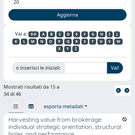
Vai a:
0-9
A
B
C
D
E
F
G
H
I
J
K
L
M
N
O
P
Q
R
S
T
U
V
W
X
Y
Z
o inserisci le iniziali:
Mostrati risultati da 15 a
34 di 46
esporta metadati
Harvesting value from brokerage:
individual strategic orientation, structural
holes, and performance