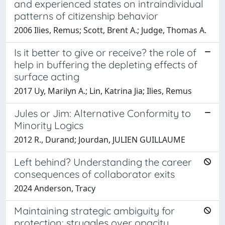
and experienced states on intraindividual
patterns of citizenship behavior
2006 Ilies, Remus; Scott, Brent A.; Judge, Thomas A.
Is it better to give or receive? the role of
help in buffering the depleting effects of
surface acting
2017 Uy, Marilyn A.; Lin, Katrina Jia; Ilies, Remus
Jules or Jim: Alternative Conformity to
Minority Logics
2012 R., Durand; Jourdan, JULIEN GUILLAUME
Left behind? Understanding the career
consequences of collaborator exits
2024 Anderson, Tracy
Maintaining strategic ambiguity for
protection: struggles over opacity,