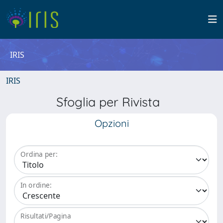
IRIS
IRIS
Sfoglia per Rivista
Opzioni
Ordina per:
In ordine:
Risultati/Pagina