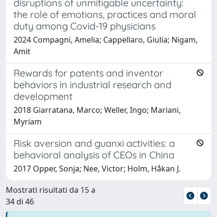
disruptions of unmitigable uncertainty:
the role of emotions, practices and moral
duty among Covid-19 physicians
2024 Compagni, Amelia; Cappellaro, Giulia; Nigam,
Amit
Rewards for patents and inventor
behaviors in industrial research and
development
2018 Giarratana, Marco; Weller, Ingo; Mariani,
Myriam
Risk aversion and guanxi activities: a
behavioral analysis of CEOs in China
2017 Opper, Sonja; Nee, Victor; Holm, Håkan J.
Mostrati risultati da 15 a
34 di 46