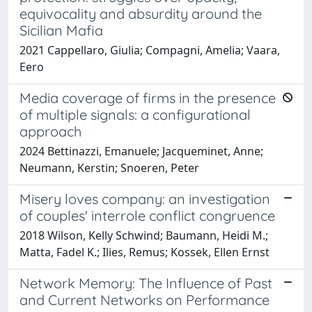
equivocality and absurdity around the
Sicilian Mafia
2021 Cappellaro, Giulia; Compagni, Amelia; Vaara,
Eero
Media coverage of firms in the presence
of multiple signals: a configurational
approach
2024 Bettinazzi, Emanuele; Jacqueminet, Anne;
Neumann, Kerstin; Snoeren, Peter
Misery loves company: an investigation
of couples' interrole conflict congruence
2018 Wilson, Kelly Schwind; Baumann, Heidi M.;
Matta, Fadel K.; Ilies, Remus; Kossek, Ellen Ernst
Network Memory: The Influence of Past
and Current Networks on Performance