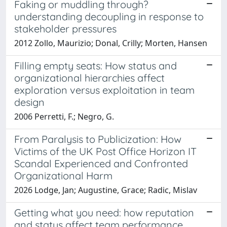
Faking or muddling through?
understanding decoupling in response to
stakeholder pressures
2012 Zollo, Maurizio; Donal, Crilly; Morten, Hansen
Filling empty seats: How status and
organizational hierarchies affect
exploration versus exploitation in team
design
2006 Perretti, F.; Negro, G.
From Paralysis to Publicization: How
Victims of the UK Post Office Horizon IT
Scandal Experienced and Confronted
Organizational Harm
2026 Lodge, Jan; Augustine, Grace; Radic, Mislav
Getting what you need: how reputation
and status affect team performance,