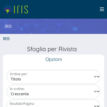
IRIS
IRIS
Sfoglia per Rivista
Opzioni
Ordina per:
In ordine:
Risultati/Pagina