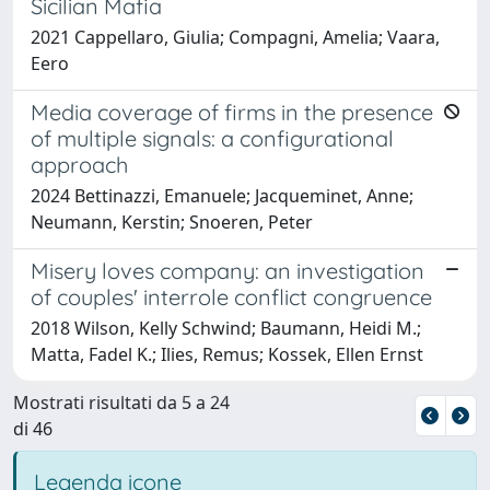
Sicilian Mafia
2021 Cappellaro, Giulia; Compagni, Amelia; Vaara,
Eero
Media coverage of firms in the presence
of multiple signals: a configurational
approach
2024 Bettinazzi, Emanuele; Jacqueminet, Anne;
Neumann, Kerstin; Snoeren, Peter
Misery loves company: an investigation
of couples' interrole conflict congruence
2018 Wilson, Kelly Schwind; Baumann, Heidi M.;
Matta, Fadel K.; Ilies, Remus; Kossek, Ellen Ernst
Mostrati risultati da 5 a 24
di 46
Legenda icone