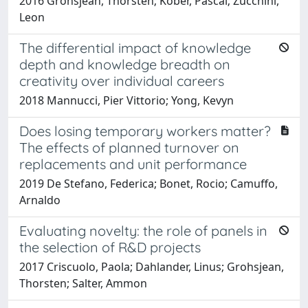
2016 Grohsjean, Thorsten; Kober, Pascal; Zucchini,
Leon
The differential impact of knowledge
depth and knowledge breadth on
creativity over individual careers
2018 Mannucci, Pier Vittorio; Yong, Kevyn
Does losing temporary workers matter?
The effects of planned turnover on
replacements and unit performance
2019 De Stefano, Federica; Bonet, Rocio; Camuffo,
Arnaldo
Evaluating novelty: the role of panels in
the selection of R&D projects
2017 Criscuolo, Paola; Dahlander, Linus; Grohsjean,
Thorsten; Salter, Ammon