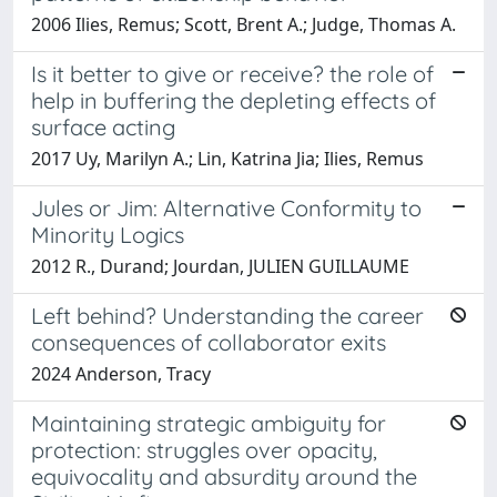
2006 Ilies, Remus; Scott, Brent A.; Judge, Thomas A.
Is it better to give or receive? the role of
help in buffering the depleting effects of
surface acting
2017 Uy, Marilyn A.; Lin, Katrina Jia; Ilies, Remus
Jules or Jim: Alternative Conformity to
Minority Logics
2012 R., Durand; Jourdan, JULIEN GUILLAUME
Left behind? Understanding the career
consequences of collaborator exits
2024 Anderson, Tracy
Maintaining strategic ambiguity for
protection: struggles over opacity,
equivocality and absurdity around the