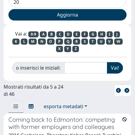
Vai a:
0-9
A
B
C
D
E
F
G
H
I
J
K
L
M
N
O
P
Q
R
S
T
U
V
W
X
Y
Z
o inserisci le iniziali:
Mostrati risultati da 5 a 24
di 46
esporta metadati
Coming back to Edmonton: competing
with former employers and colleagues