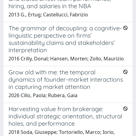
hiring, and salaries in the NBA
2013 G., Ertug; Castellucci, Fabrizio
The grammar of decoupling: a cognitive-
linguistic perspective on firms’
sustainability claims and stakeholders’
interpretation
2016 Crilly, Donal; Hansen, Morten; Zollo, Maurizio
Grow old with me: the temporal
dynamics of founder-market interactions
in capturing market attention
2026 Cillo, Paola; Rubera, Gaia
Harvesting value from brokerage:
individual strategic orientation, structural
holes, and performance
2018 Soda, Giuseppe; Tortoriello, Marco; Iorio,