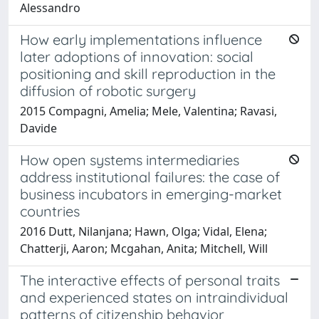
Alessandro
How early implementations influence
later adoptions of innovation: social
positioning and skill reproduction in the
diffusion of robotic surgery
2015 Compagni, Amelia; Mele, Valentina; Ravasi,
Davide
How open systems intermediaries
address institutional failures: the case of
business incubators in emerging-market
countries
2016 Dutt, Nilanjana; Hawn, Olga; Vidal, Elena;
Chatterji, Aaron; Mcgahan, Anita; Mitchell, Will
The interactive effects of personal traits
and experienced states on intraindividual
patterns of citizenship behavior