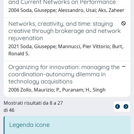
and Current Networks on Performance
2004 Soda, Giuseppe; Alessandro, Usai; Aks, Zaheer
Networks, creativity, and time: staying
creative through brokerage and network
rejuvenation
2021 Soda, Giuseppe; Mannucci, Pier Vittorio; Burt,
Ronald S.
Organizing for innovation: managing the
coordination-autonomy dilemma in
technology acquisitions
2006 Zollo, Maurizio; P., Puranam; H., Singh
Mostrati risultati da 8 a 27
di 46
Legenda icone