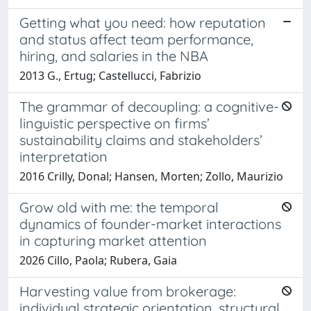
Getting what you need: how reputation
and status affect team performance,
hiring, and salaries in the NBA
2013 G., Ertug; Castellucci, Fabrizio
The grammar of decoupling: a cognitive-
linguistic perspective on firms’
sustainability claims and stakeholders’
interpretation
2016 Crilly, Donal; Hansen, Morten; Zollo, Maurizio
Grow old with me: the temporal
dynamics of founder-market interactions
in capturing market attention
2026 Cillo, Paola; Rubera, Gaia
Harvesting value from brokerage:
individual strategic orientation, structural