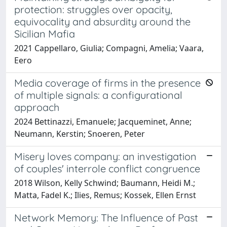
protection: struggles over opacity,
equivocality and absurdity around the
Sicilian Mafia
2021 Cappellaro, Giulia; Compagni, Amelia; Vaara,
Eero
Media coverage of firms in the presence
of multiple signals: a configurational
approach
2024 Bettinazzi, Emanuele; Jacqueminet, Anne;
Neumann, Kerstin; Snoeren, Peter
Misery loves company: an investigation
of couples' interrole conflict congruence
2018 Wilson, Kelly Schwind; Baumann, Heidi M.;
Matta, Fadel K.; Ilies, Remus; Kossek, Ellen Ernst
Network Memory: The Influence of Past