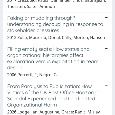
2017 Criscuolo, Paola; Dahlander, Linus; Grohsjean,
Thorsten; Salter, Ammon
Faking or muddling through?
understanding decoupling in response to
stakeholder pressures
2012 Zollo, Maurizio; Donal, Crilly; Morten, Hansen
Filling empty seats: How status and
organizational hierarchies affect
exploration versus exploitation in team
design
2006 Perretti, F.; Negro, G.
From Paralysis to Publicization: How
Victims of the UK Post Office Horizon IT
Scandal Experienced and Confronted
Organizational Harm
2026 Lodge, Jan; Augustine, Grace; Radic, Mislav