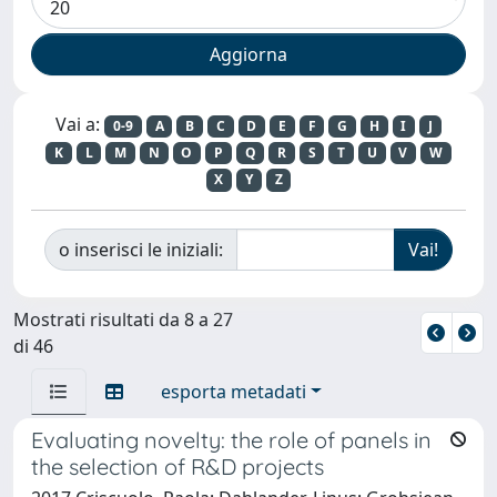
Vai a:
0-9
A
B
C
D
E
F
G
H
I
J
K
L
M
N
O
P
Q
R
S
T
U
V
W
X
Y
Z
o inserisci le iniziali:
Mostrati risultati da 8 a 27
di 46
esporta metadati
Evaluating novelty: the role of panels in
the selection of R&D projects