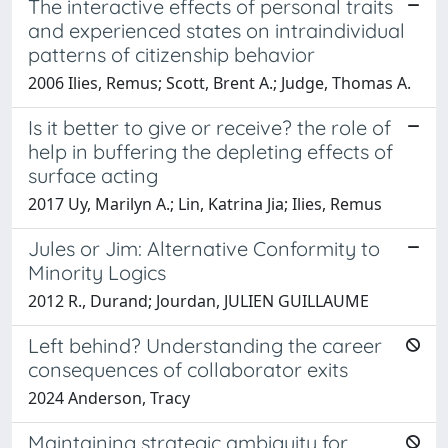
The interactive effects of personal traits
and experienced states on intraindividual
patterns of citizenship behavior
2006 Ilies, Remus; Scott, Brent A.; Judge, Thomas A.
Is it better to give or receive? the role of
help in buffering the depleting effects of
surface acting
2017 Uy, Marilyn A.; Lin, Katrina Jia; Ilies, Remus
Jules or Jim: Alternative Conformity to
Minority Logics
2012 R., Durand; Jourdan, JULIEN GUILLAUME
Left behind? Understanding the career
consequences of collaborator exits
2024 Anderson, Tracy
Maintaining strategic ambiguity for