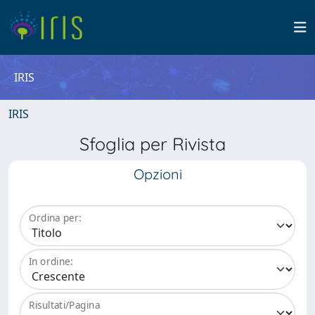
IRIS
IRIS
Sfoglia per Rivista
Opzioni
Ordina per:
In ordine:
Risultati/Pagina