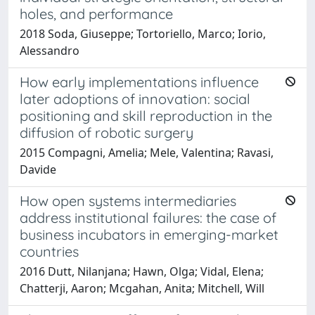
holes, and performance
2018 Soda, Giuseppe; Tortoriello, Marco; Iorio,
Alessandro
How early implementations influence
later adoptions of innovation: social
positioning and skill reproduction in the
diffusion of robotic surgery
2015 Compagni, Amelia; Mele, Valentina; Ravasi,
Davide
How open systems intermediaries
address institutional failures: the case of
business incubators in emerging-market
countries
2016 Dutt, Nilanjana; Hawn, Olga; Vidal, Elena;
Chatterji, Aaron; Mcgahan, Anita; Mitchell, Will