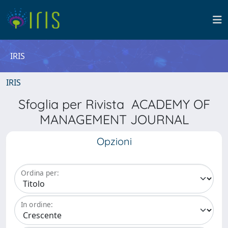
IRIS
IRIS
Sfoglia per Rivista ACADEMY OF
MANAGEMENT JOURNAL
Opzioni
Ordina per:
In ordine: