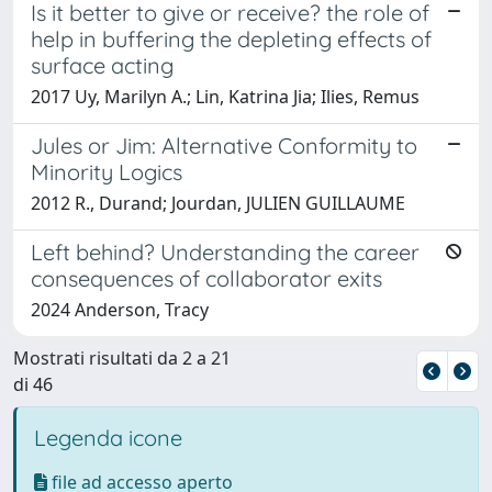
Is it better to give or receive? the role of
help in buffering the depleting effects of
surface acting
2017 Uy, Marilyn A.; Lin, Katrina Jia; Ilies, Remus
Jules or Jim: Alternative Conformity to
Minority Logics
2012 R., Durand; Jourdan, JULIEN GUILLAUME
Left behind? Understanding the career
consequences of collaborator exits
2024 Anderson, Tracy
Mostrati risultati da 2 a 21
di 46
Legenda icone
file ad accesso aperto