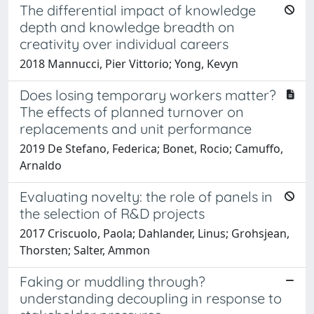
The differential impact of knowledge
depth and knowledge breadth on
creativity over individual careers
2018 Mannucci, Pier Vittorio; Yong, Kevyn
Does losing temporary workers matter?
The effects of planned turnover on
replacements and unit performance
2019 De Stefano, Federica; Bonet, Rocio; Camuffo,
Arnaldo
Evaluating novelty: the role of panels in
the selection of R&D projects
2017 Criscuolo, Paola; Dahlander, Linus; Grohsjean,
Thorsten; Salter, Ammon
Faking or muddling through?
understanding decoupling in response to