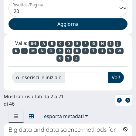
Risultati/Pagina
Vai a:
0-9
A
B
C
D
E
F
G
H
I
J
K
L
M
N
O
P
Q
R
S
T
U
V
W
X
Y
Z
o inserisci le iniziali:
Mostrati risultati da 2 a 21
di 46
esporta metadati
Big data and data science methods for