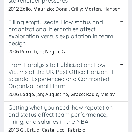
stakeholder pressures
2012 Zollo, Maurizio; Donal, Crilly; Morten, Hansen
Filling empty seats: How status and
organizational hierarchies affect
exploration versus exploitation in team
design
2006 Perretti, F.; Negro, G.
From Paralysis to Publicization: How
Victims of the UK Post Office Horizon IT
Scandal Experienced and Confronted
Organizational Harm
2026 Lodge, Jan; Augustine, Grace; Radic, Mislav
Getting what you need: how reputation
and status affect team performance,
hiring, and salaries in the NBA
2013 G., Ertug; Castellucci, Fabrizio