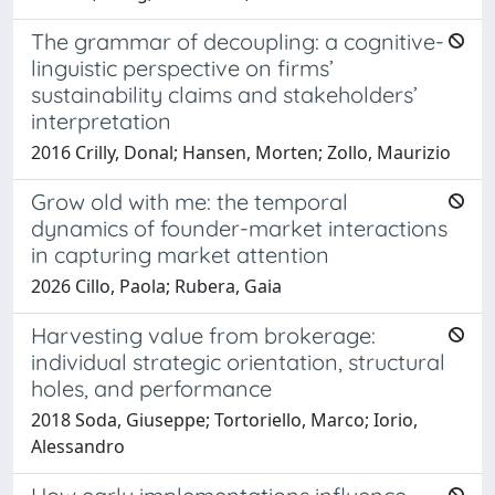
The grammar of decoupling: a cognitive-
linguistic perspective on firms’
sustainability claims and stakeholders’
interpretation
2016 Crilly, Donal; Hansen, Morten; Zollo, Maurizio
Grow old with me: the temporal
dynamics of founder-market interactions
in capturing market attention
2026 Cillo, Paola; Rubera, Gaia
Harvesting value from brokerage:
individual strategic orientation, structural
holes, and performance
2018 Soda, Giuseppe; Tortoriello, Marco; Iorio,
Alessandro