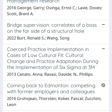
management research
2016 George, Gerry; Osinga, Ernst C.; Lavie, Dovev;
Scott, Brent A.
Bridge supervision: correlates of a boss
on the far side of a structural hole
2022 Burt, Ronald S.; Wang, Song
Coerced Practice Implementation in
Cases of Low Cultural Fit: Cultural
Change and Practice Adaptation During
the Implementation of Six Sigma at 3M
2013 Canato, Anna; Ravasi, Davide; N., Phillips
Coming back to Edmonton: competing
with former employers and colleagues
2016 Grohsjean, Thorsten; Kober, Pascal; Zucchini,
Leon