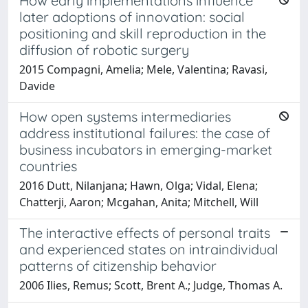
How early implementations influence
later adoptions of innovation: social
positioning and skill reproduction in the
diffusion of robotic surgery
2015 Compagni, Amelia; Mele, Valentina; Ravasi,
Davide
How open systems intermediaries
address institutional failures: the case of
business incubators in emerging-market
countries
2016 Dutt, Nilanjana; Hawn, Olga; Vidal, Elena;
Chatterji, Aaron; Mcgahan, Anita; Mitchell, Will
The interactive effects of personal traits
and experienced states on intraindividual
patterns of citizenship behavior
2006 Ilies, Remus; Scott, Brent A.; Judge, Thomas A.