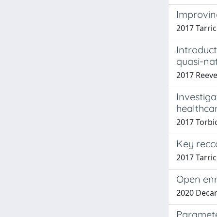
Improvin
2017 Tarric
Introduc
quasi-na
2017 Reeve
Investiga
healthcar
2017 Torbic
Key recc
2017 Tarri
Open enr
2020 Decar
Paramete