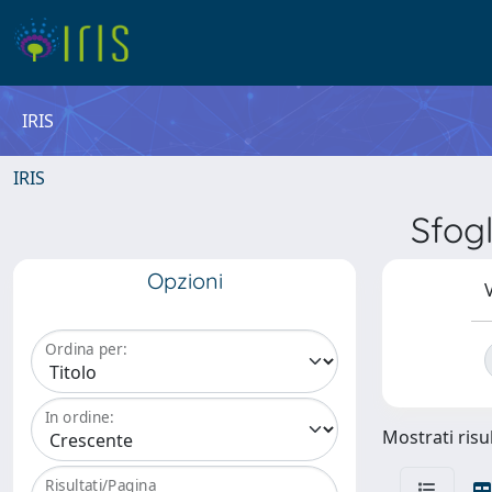
IRIS
IRIS
Sfog
Opzioni
V
Ordina per:
In ordine:
Mostrati risul
Risultati/Pagina