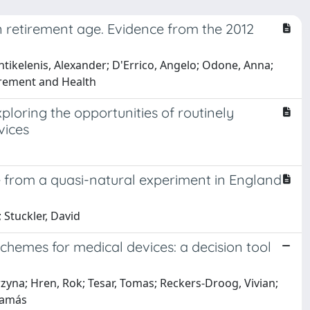
in retirement age. Evidence from the 2012
tikelenis, Alexander; D'Errico, Angelo; Odone, Anna;
tirement and Health
loring the opportunities of routinely
vices
 from a quasi-natural experiment in England
 Stuckler, David
hemes for medical devices: a decision tool
zyna; Hren, Rok; Tesar, Tomas; Reckers-Droog, Vivian;
Tamás