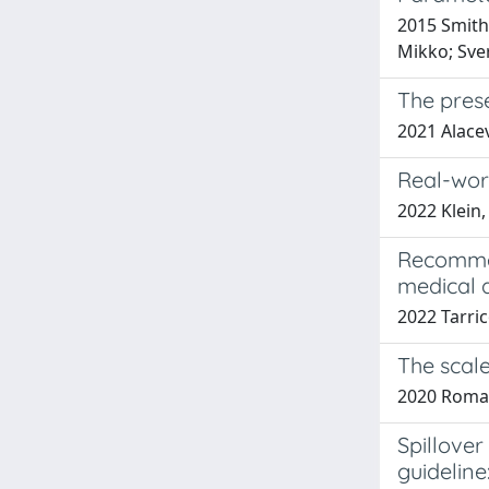
2015 Smith,
Mikko; Sver
The pres
2021 Alacev
Real-worl
2022 Klein,
Recommen
medical 
2022 Tarric
The scale
2020 Roman
Spillover
guideline