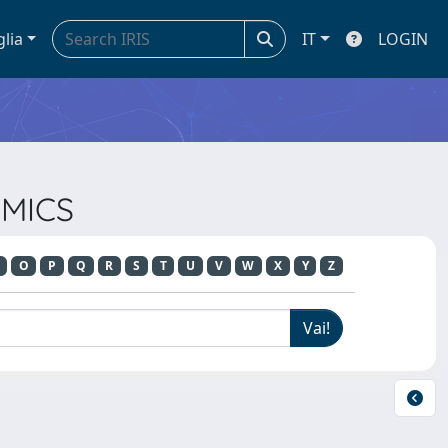
glia
IT
LOGIN
OMICS
O
P
Q
R
S
T
U
V
W
X
Y
Z