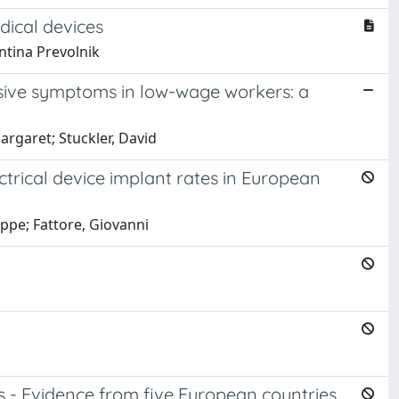
dical devices
ntina Prevolnik
sive symptoms in low-wage workers: a
rgaret; Stuckler, David
ctrical device implant rates in European
eppe; Fattore, Giovanni
s - Evidence from five European countries