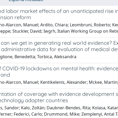
d labor market effects of an unanticipated rise 
ension reform
no-Alarcon, Manuel; Ardito, Chiara; Leombruni, Roberto; Ken
seppe; Stuckler, David; Iwgrh, Italian Working Group on Re
can we get in generating real world evidence? Exp
 administrative data for evaluation of medical de
glione, Benedetta; Torbica, Aleksandra
f COVID-19 lockdowns on mental health: evidence
land
o-Alarcon, Manuel; Kentikelenis, Alexander; Mckee, Martin;
tation of coverage with evidence development sc
technology adopter countries
, Sandor; Kalo, Zoltán; Daubner-Bendes, Rita; Kolasa, Katar
erner; Federici, Carlo; Drummond, Mike; Zemplenyi, Antal 