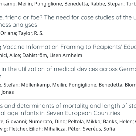
nkamp, Meilin; Pongiglione, Benedetta; Rabbe, Stepan; Torb
, friend or foe? The need for case studies of the
eness analyses
Oriana; Taylor, R. S.
g Vaccine Information Framing to Recipients' Edu
ici, Alice; Dahlström, Lisen Arnheim
 in the utilization of medical devices across Germa
h
, Stefan; Möllenkamp, Meilin; Pongiglione, Benedetta; Blo
 Jonas
s and determinants of mortality and length of sta
nal age infants in Seven European Countries
e, Giovanni; Numerato, Dino; Peltola, Mikko; Banks, Helen; Gr
ig; Fletcher, Eilidh; Mihalicza, Péter; Sveréus, Sofia