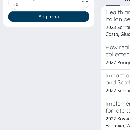
Health an
Italian p
2023 Serra
Costa, Giu
How real 
collected
2022 Pongi
Impact o
and Scot
2022 Serran
Implemen
for late 
2022 Kovacs
Brouwer, W