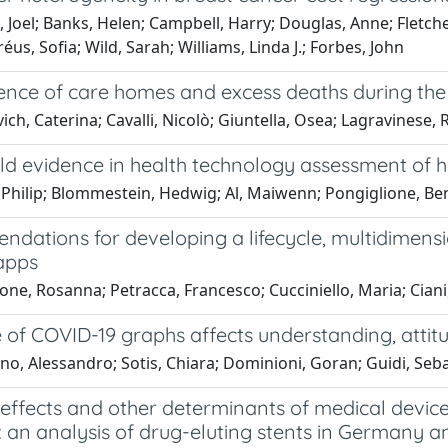
 Joel; Banks, Helen; Campbell, Harry; Douglas, Anne; Fletcher
éus, Sofia; Wild, Sarah; Williams, Linda J.; Forbes, John
ence of care homes and excess deaths during the
ich, Caterina; Cavalli, Nicolò; Giuntella, Osea; Lagravinese
d evidence in health technology assessment of hig
 Philip; Blommestein, Hedwig; Al, Maiwenn; Pongiglione, Be
dations for developing a lifecycle, multidimens
apps
one, Rosanna; Petracca, Francesco; Cucciniello, Maria; Ciani
 of COVID-19 graphs affects understanding, attit
o, Alessandro; Sotis, Chiara; Dominioni, Goran; Guidi, Seb
 effects and other determinants of medical devic
: an analysis of drug-eluting stents in Germany an