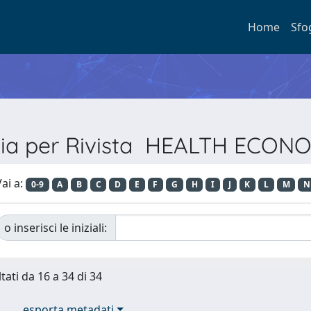
Home
Sfo
lia per Rivista HEALTH ECON
ai a:
0-9
A
B
C
D
E
F
G
H
I
J
K
L
M
N
o inserisci le iniziali:
tati da 16 a 34 di 34
esporta metadati