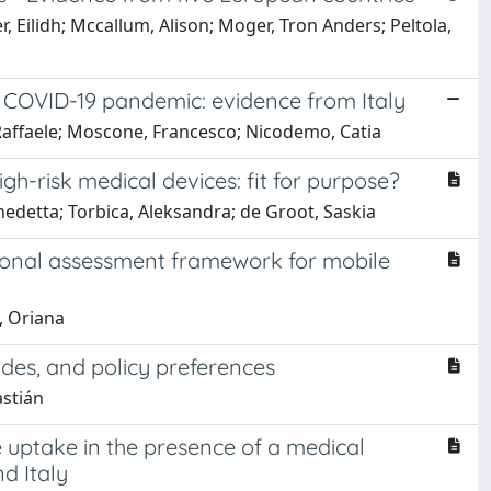
, Eilidh; Mccallum, Alison; Moger, Tron Anders; Peltola,
 COVID-19 pandemic: evidence from Italy
, Raffaele; Moscone, Francesco; Nicodemo, Catia
h-risk medical devices: fit for purpose?
nedetta; Torbica, Aleksandra; de Groot, Saskia
ional assessment framework for mobile
, Oriana
udes, and policy preferences
astián
e uptake in the presence of a medical
d Italy