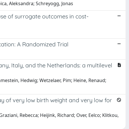
ica, Aleksandra; Schreyogg, Jonas
 use of surrogate outcomes in cost-
cation: A Randomized Trial
ny, Italy, and the Netherlands: a multilevel
mmestein, Hedwig; Wetzelaer, Pim; Heine, Renaud;
y of very low birth weight and very low for
aziani, Rebecca; Heijink, Richard; Over, Eelco; Klitkou,