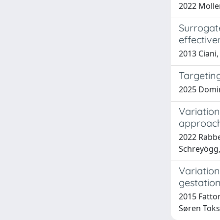
2022 Molle
Surrogate
effectiv
2013 Ciani, 
Targetin
2025 Domin
Variation
approac
2022 Rabbe
Schreyögg,
Variation
gestatio
2015 Fattor
Søren Toksv