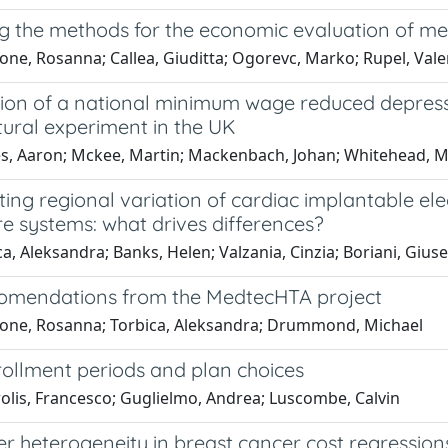
g the methods for the economic evaluation of me
one, Rosanna; Callea, Giuditta; Ogorevc, Marko; Rupel, Vale
tion of a national minimum wage reduced depres
tural experiment in the UK
s, Aaron; Mckee, Martin; Mackenbach, Johan; Whitehead, Ma
ting regional variation of cardiac implantable ele
e systems: what drives differences?
a, Aleksandra; Banks, Helen; Valzania, Cinzia; Boriani, Gius
omendations from the MedtecHTA project
cone, Rosanna; Torbica, Aleksandra; Drummond, Michael
ollment periods and plan choices
olis, Francesco; Guglielmo, Andrea; Luscombe, Calvin
r heterogeneity in breast cancer cost regression