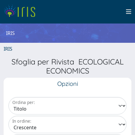
IRIS
IRIS
Sfoglia per Rivista ECOLOGICAL
ECONOMICS
Opzioni
Ordina per:
In ordine: