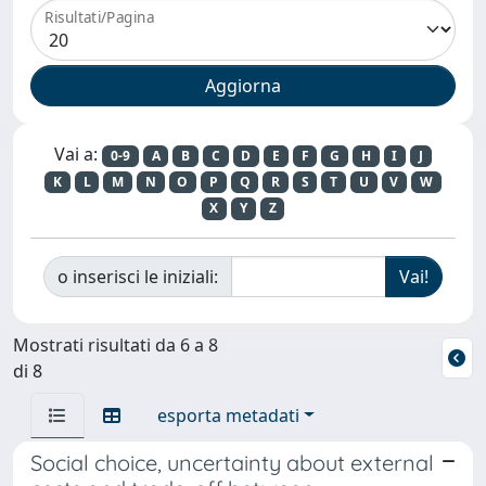
Risultati/Pagina
Vai a:
0-9
A
B
C
D
E
F
G
H
I
J
K
L
M
N
O
P
Q
R
S
T
U
V
W
X
Y
Z
o inserisci le iniziali:
Mostrati risultati da 6 a 8
di 8
esporta metadati
Social choice, uncertainty about external