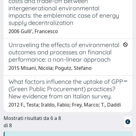
costs and trade-off between
intergenerational environmental
impacts: the emblematic case of energy
supply decentralization
2006 Gulli', Francesco
Unraveling the effects of environmental
outcomes and processes on financial
performance: a non-linear approach
2015 Misani, Nicola; Pogutz, Stefano
What factors influence the uptake of GPP
(Green Public Procurement) practices?
New evidence from an Italian survey.
2012 F., Testa; Iraldo, Fabio; Frey, Marco; T., Daddi
Mostrati risultati da 6 a 8
di 8