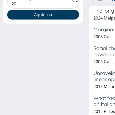
The long-
2024 Malpe
Marginal
2008 Gulli'
Social ch
environm
2006 Gulli'
Unraveli
linear a
2015 Misani
What fac
an Italia
2012 F., Tes