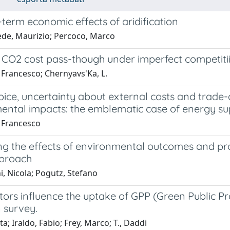
term economic effects of aridification
de, Maurizio; Percoco, Marco
 CO2 cost pass-though under imperfect competiti
, Francesco; Chernyavs'Ka, L.
oice, uncertainty about external costs and trade
ental impacts: the emblematic case of energy su
, Francesco
ng the effects of environmental outcomes and pr
pproach
, Nicola; Pogutz, Stefano
tors influence the uptake of GPP (Green Public 
n survey.
ta; Iraldo, Fabio; Frey, Marco; T., Daddi