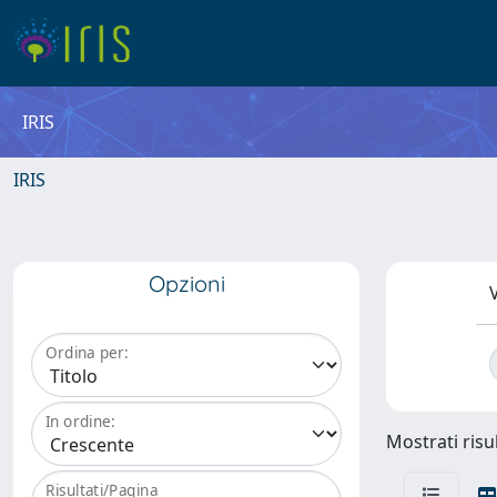
IRIS
IRIS
Opzioni
V
Ordina per:
In ordine:
Mostrati risul
Risultati/Pagina