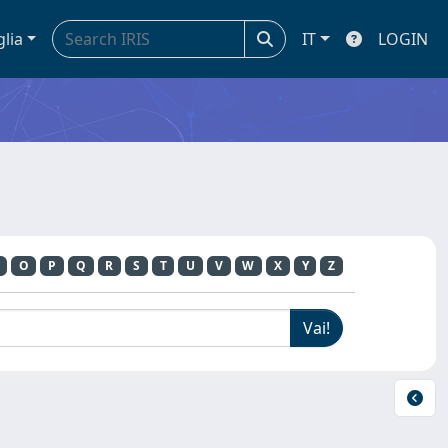
glia
IT
LOGIN
O
P
Q
R
S
T
U
V
W
X
Y
Z