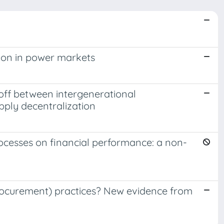
ion in power markets
-off between intergenerational
pply decentralization
ocesses on financial performance: a non-
Procurement) practices? New evidence from