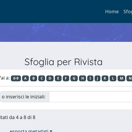
Home
Sfo
Sfoglia per Rivista
ai a:
0-9
A
B
C
D
E
F
G
H
I
J
K
L
M
N
o inserisci le iniziali:
tati da 4 a 8 di 8
esporta metadati