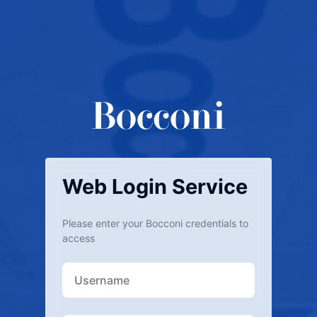
Web Login Service
Please enter your Bocconi credentials to
access