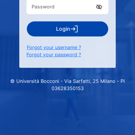
Login
Forgot your username ?
Forgot your password ?
© Università Bocconi - Via Sarfatti, 25 Milano - PI
03628350153