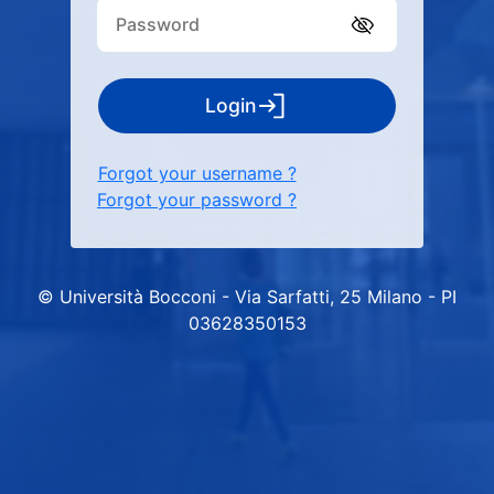
Login
Forgot your username ?
Forgot your password ?
© Università Bocconi - Via Sarfatti, 25 Milano - PI
03628350153