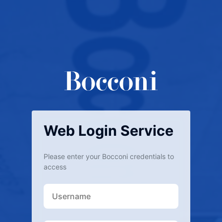
Web Login Service
Please enter your Bocconi credentials to
access