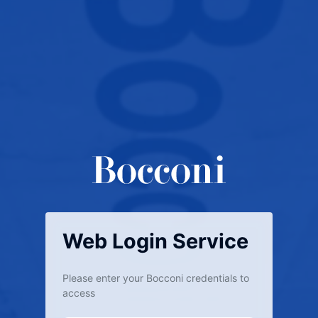
Web Login Service
Please enter your Bocconi credentials to
access