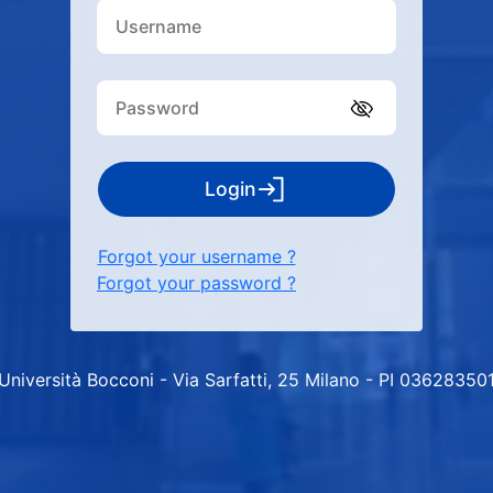
Login
Forgot your username ?
Forgot your password ?
Università Bocconi - Via Sarfatti, 25 Milano - PI 03628350