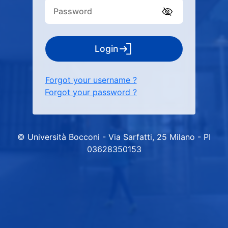
Login
Forgot your username ?
Forgot your password ?
© Università Bocconi - Via Sarfatti, 25 Milano - PI
03628350153