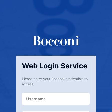
Web Login Service
Please enter your Bocconi credentials to
access