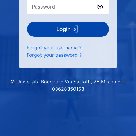
Login
Forgot your username ?
Forgot your password ?
© Università Bocconi - Via Sarfatti, 25 Milano - PI
03628350153