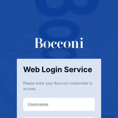
Web Login Service
Please enter your Bocconi credentials to
access