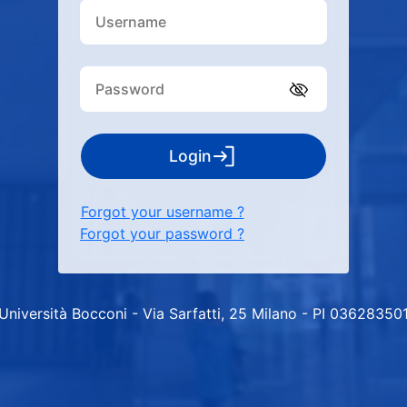
Login
Forgot your username ?
Forgot your password ?
Università Bocconi - Via Sarfatti, 25 Milano - PI 03628350