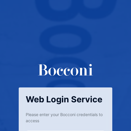
Web Login Service
Please enter your Bocconi credentials to
access