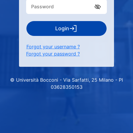
Login
Forgot your username ?
Forgot your password ?
© Università Bocconi - Via Sarfatti, 25 Milano - PI
03628350153