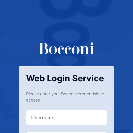
Web Login Service
Please enter your Bocconi credentials to
access