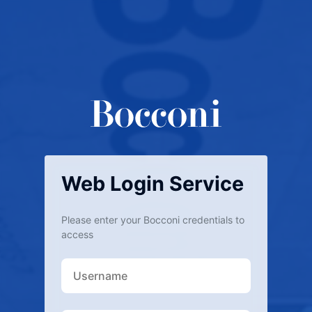
Web Login Service
Please enter your Bocconi credentials to
access