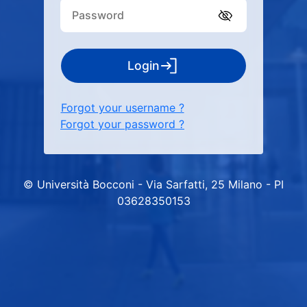
Login
Forgot your username ?
Forgot your password ?
© Università Bocconi - Via Sarfatti, 25 Milano - PI
03628350153