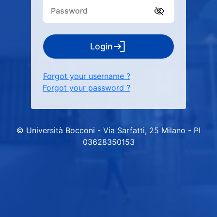
Login
Forgot your username ?
Forgot your password ?
© Università Bocconi - Via Sarfatti, 25 Milano - PI
03628350153