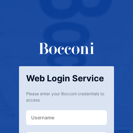
Web Login Service
Please enter your Bocconi credentials to
access